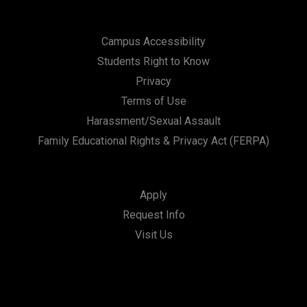
Campus Accessibility
Students Right to Know
Privacy
Terms of Use
Harassment/Sexual Assault
Family Educational Rights & Privacy Act (FERPA)
Apply
Request Info
Visit Us