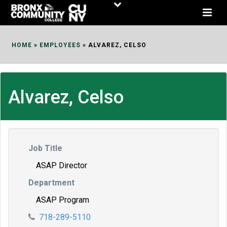
Skip
to
Content
HOME
»
EMPLOYEES
»
ALVAREZ, CELSO
Alvarez, Celso
Job Title
ASAP Director
Department
ASAP Program
718-289-5110