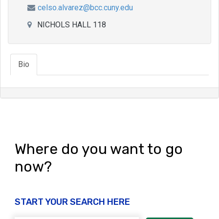
celso.alvarez@bcc.cuny.edu
NICHOLS HALL 118
Bio
Where do you want to go
now?
START YOUR SEARCH HERE