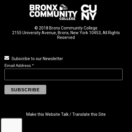
© 2018 Bronx Community College
2155 University Avenue, Bronx, New York 10453, All Rights
Reserved
Subscribe to our Newsletter
Email Address
*
Make this Website Talk / Translate this Site