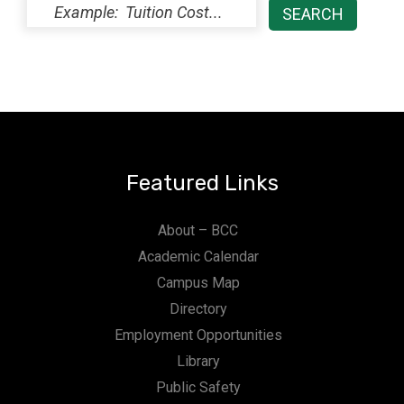
Featured Links
About – BCC
Academic Calendar
Campus Map
Directory
Employment Opportunities
Library
Public Safety