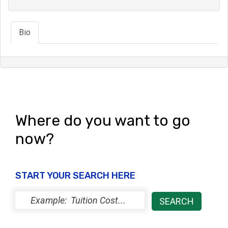
Bio
Where do you want to go
now?
START YOUR SEARCH HERE