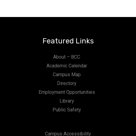
Featured Links
About – BCC
Academic Calendar
Campus Map
Directory
Employment Opportunities
Library
Public Safety
Campus Accessibility