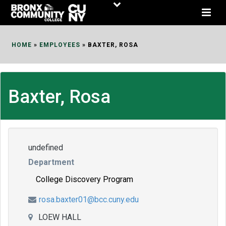
Skip
to
Content
HOME
»
EMPLOYEES
»
BAXTER, ROSA
Baxter, Rosa
undefined
Department
College Discovery Program
rosa.baxter01@bcc.cuny.edu
LOEW HALL