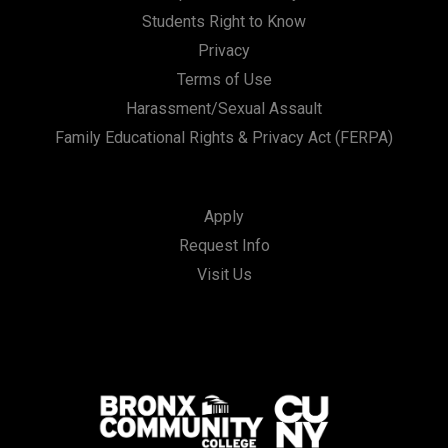
Students Right to Know
Privacy
Terms of Use
Harassment/Sexual Assault
Family Educational Rights & Privacy Act (FERPA)
Apply
Request Info
Visit Us