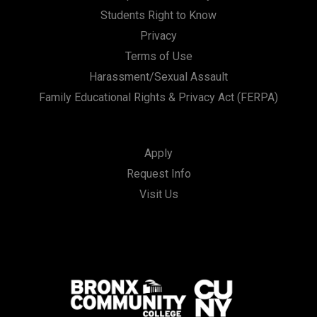
Students Right to Know
Privacy
Terms of Use
Harassment/Sexual Assault
Family Educational Rights & Privacy Act (FERPA)
Apply
Request Info
Visit Us