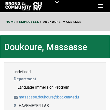
Skip
to
Content
HOME
»
EMPLOYEES
»
DOUKOURE, MASSASSE
Doukoure, Massasse
undefined
Department
Language Immersion Program
massasse.doukoure@bcc.cuny.edu
HAVEMEYER LAB