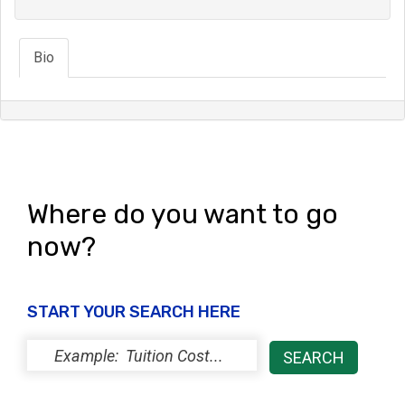
Bio
Where do you want to go
now?
START YOUR SEARCH HERE