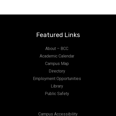
Featured Links
About – BCC
Academic Calendar
Campus Map
Directory
Employment Opportunities
Library
Public Safety
Campus Accessibility