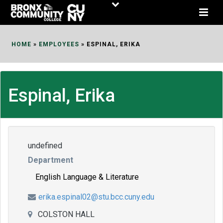
Skip
to
Content
HOME
»
EMPLOYEES
»
ESPINAL, ERIKA
Espinal, Erika
undefined
Department
English Language & Literature
erika.espinal02@stu.bcc.cuny.edu
COLSTON HALL