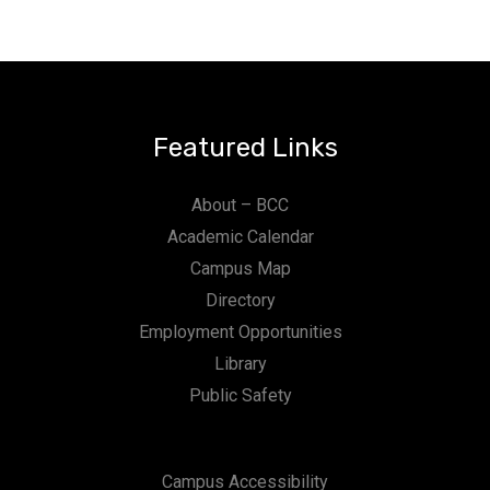
Featured Links
About – BCC
Academic Calendar
Campus Map
Directory
Employment Opportunities
Library
Public Safety
Campus Accessibility