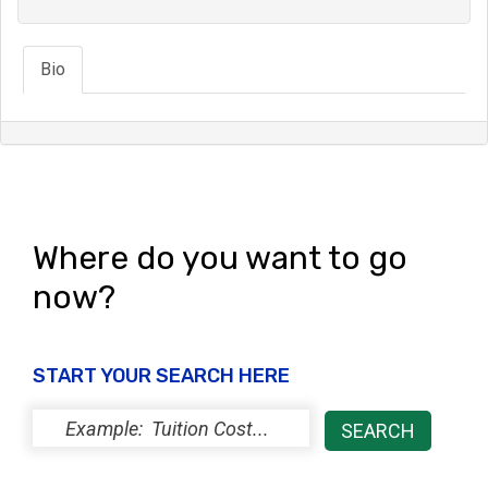
Bio
Where do you want to go
now?
START YOUR SEARCH HERE