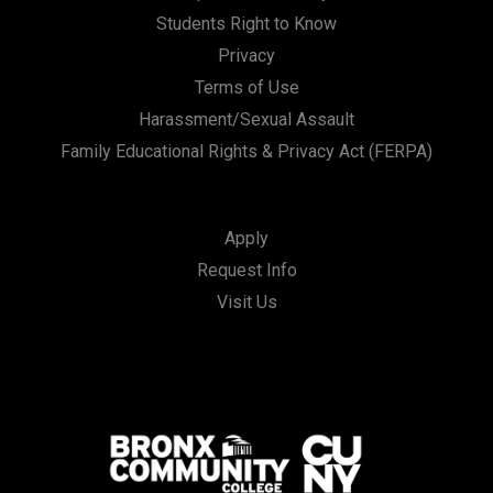
Students Right to Know
Privacy
Terms of Use
Harassment/Sexual Assault
Family Educational Rights & Privacy Act (FERPA)
Apply
Request Info
Visit Us