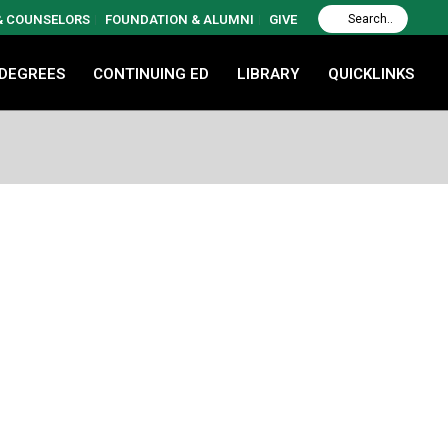
 & COUNSELORS
FOUNDATION & ALUMNI
GIVE
 DEGREES
CONTINUING ED
LIBRARY
QUICKLINKS