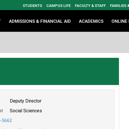
STUDENTS
CAMPUS LIFE
FACULTY & STAFF
FAMILIES
T
ADMISSIONS & FINANCIAL AID
ACADEMICS
ONLINE
Deputy Director
nt
Social Sciences
-5662