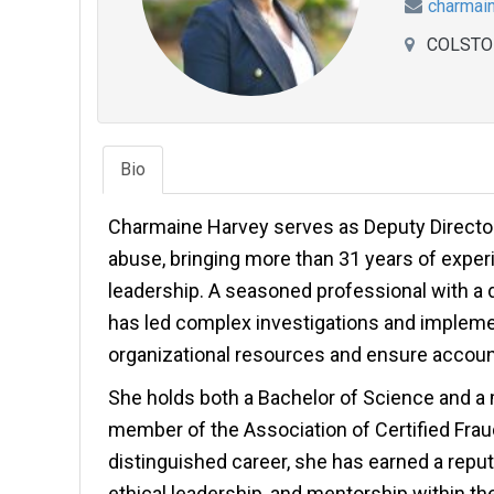
charmai
COLSTO
Bio
Charmaine Harvey serves as Deputy Director 
abuse, bringing more than 31 years of experi
leadership. A seasoned professional with a 
has led complex investigations and impleme
organizational resources and ensure account
She holds both a Bachelor of Science and a m
member of the Association of Certified Fra
distinguished career, she has earned a reputa
ethical leadership, and mentorship within the