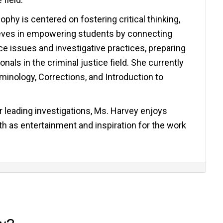
phy is centered on fostering critical thinking,
elieves in empowering students by connecting
e issues and investigative practices, preparing
als in the criminal justice field. She currently
iminology, Corrections, and Introduction to
 leading investigations, Ms. Harvey enjoys
h as entertainment and inspiration for the work