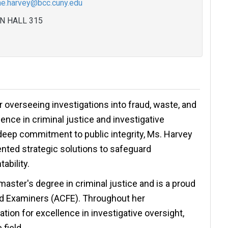
ne.harvey@bcc.cuny.edu
N HALL 315
overseeing investigations into fraud, waste, and
ence in criminal justice and investigative
deep commitment to public integrity, Ms. Harvey
nted strategic solutions to safeguard
ability.
aster's degree in criminal justice and is a proud
ud Examiners (ACFE). Throughout her
tion for excellence in investigative oversight,
 field.