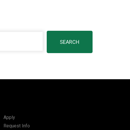
Apply
Request Info