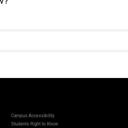
w?
Campus Accessibility
Students Right to Know