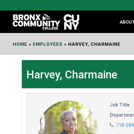
Skip
to
Content
ABOU
HOME
»
EMPLOYEES
»
HARVEY, CHARMAINE
Harvey, Charmaine
Job Title
Departme
718-289