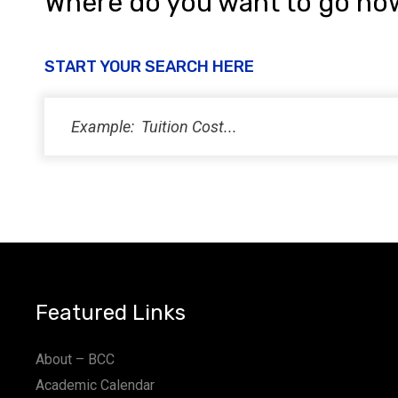
Where do you want to go no
START YOUR SEARCH HERE
Featured Links
About – BCC
Academic Calendar