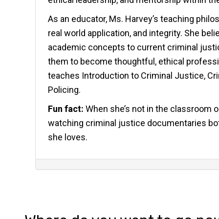
As an educator, Ms. Harvey’s teaching philoso
real world application, and integrity. She b
academic concepts to current criminal justic
them to become thoughtful, ethical profession
teaches Introduction to Criminal Justice, Cr
Policing.
Fun fact:
When she’s not in the classroom or
watching criminal justice documentaries bot
she loves.