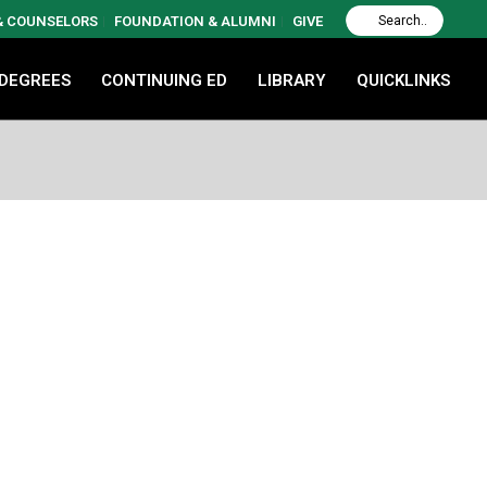
 & COUNSELORS
FOUNDATION & ALUMNI
GIVE
 DEGREES
CONTINUING ED
LIBRARY
QUICKLINKS