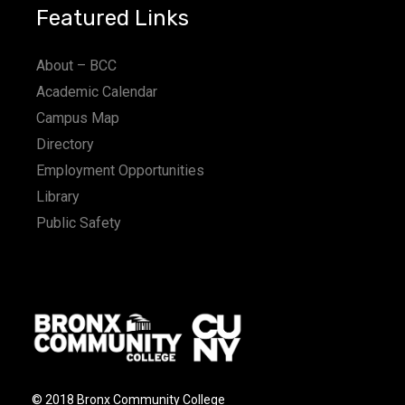
Featured Links
About – BCC
Academic Calendar
Campus Map
Directory
Employment Opportunities
Library
Public Safety
© 2018 Bronx Community College