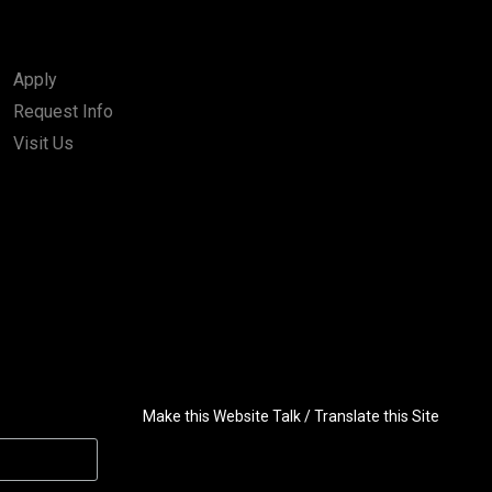
Apply
Request Info
Visit Us
Make this Website Talk / Translate this Site