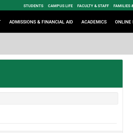
STUDENTS
CAMPUS LIFE
FACULTY & STAFF
FAMILIES
T
ADMISSIONS & FINANCIAL AID
ACADEMICS
ONLINE