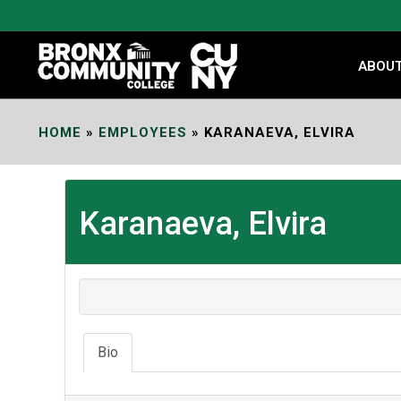
Skip
to
Content
ABOU
HOME
»
EMPLOYEES
»
KARANAEVA, ELVIRA
Karanaeva, Elvira
Bio