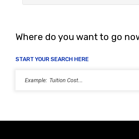
Where do you want to go no
START YOUR SEARCH HERE