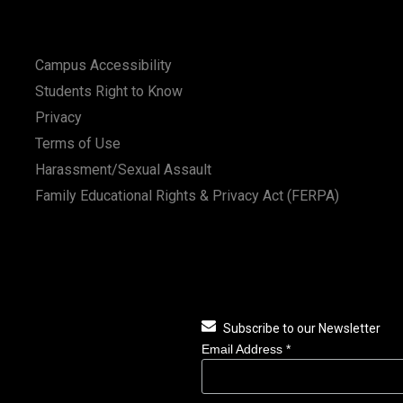
Campus Accessibility
Students Right to Know
Privacy
Terms of Use
Harassment/Sexual Assault
Family Educational Rights & Privacy Act (FERPA)
Subscribe to our Newsletter
Email Address
*