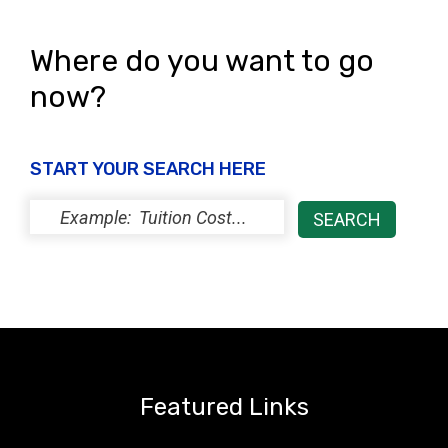
Where do you want to go
now?
START YOUR SEARCH HERE
Featured Links