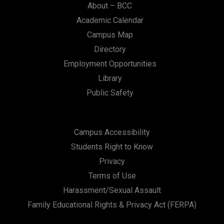
About – BCC
Academic Calendar
Campus Map
Directory
Employment Opportunities
Library
Public Safety
Campus Accessibility
Students Right to Know
Privacy
Terms of Use
Harassment/Sexual Assault
Family Educational Rights & Privacy Act (FERPA)