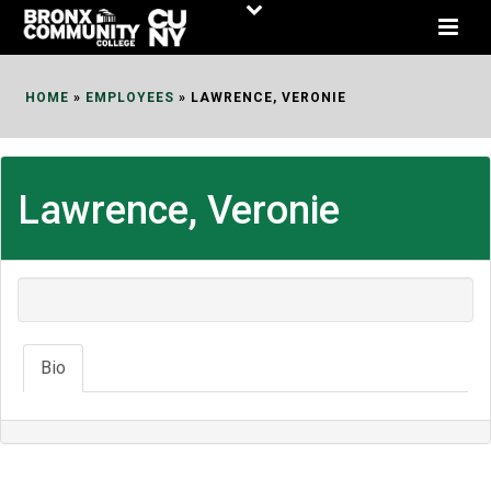
Skip
to
Content
HOME
»
EMPLOYEES
»
LAWRENCE, VERONIE
Lawrence, Veronie
Bio