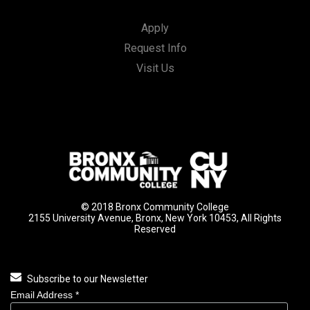
Apply
Request Info
Visit Us
© 2018 Bronx Community College
2155 University Avenue, Bronx, New York 10453, All Rights
Reserved
Subscribe to our Newsletter
Email Address
*