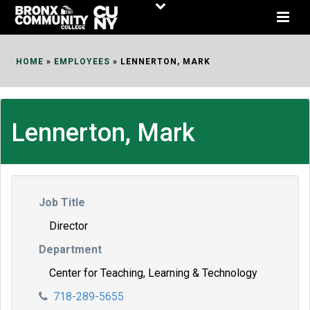
Skip
to
Content
HOME
»
EMPLOYEES
»
LENNERTON, MARK
Lennerton, Mark
Job Title
Director
Department
Center for Teaching, Learning & Technology
718-289-5655