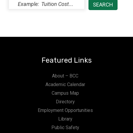
Featured Links
About – BCC
Academic Calendar
Campus Map
Directory
Employment Opportunities
Library
Public Safety