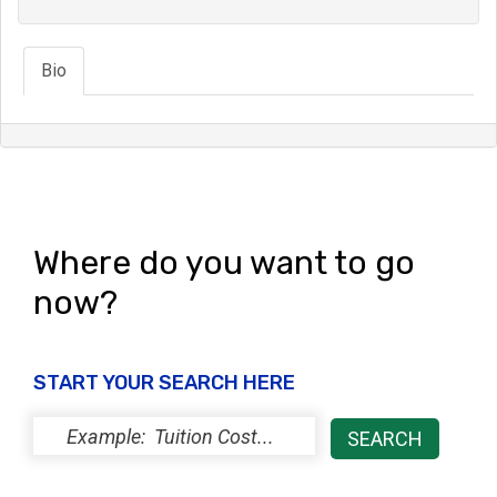
Bio
Where do you want to go
now?
START YOUR SEARCH HERE