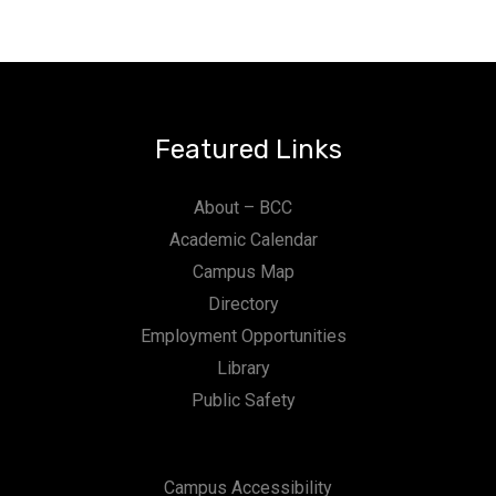
Featured Links
About – BCC
Academic Calendar
Campus Map
Directory
Employment Opportunities
Library
Public Safety
Campus Accessibility