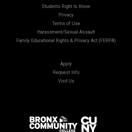
Students Right to Know
Privacy
Terms of Use
Harassment/Sexual Assault
Family Educational Rights & Privacy Act (FERPA)
Apply
Request Info
Visit Us