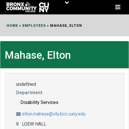
Skip
to
Content
HOME
»
EMPLOYEES
»
MAHASE, ELTON
Mahase, Elton
undefined
Department
Disability Services
elton.mahase@stu.bcc.cuny.edu
LOEW HALL