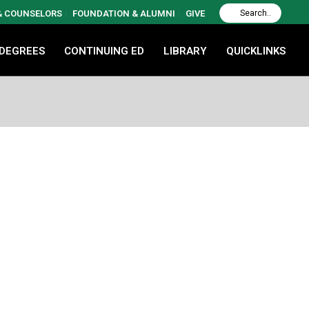
 & COUNSELORS
FOUNDATION & ALUMNI
GIVE
 DEGREES
CONTINUING ED
LIBRARY
QUICKLINKS