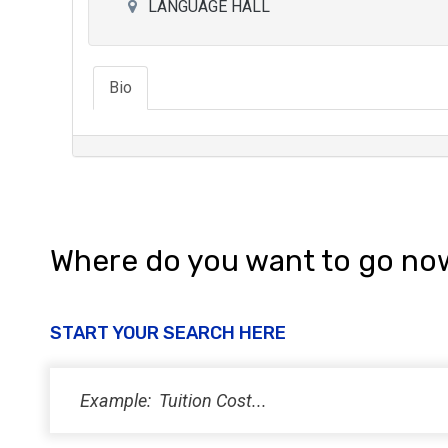
LANGUAGE HALL
Bio
Where do you want to go no
START YOUR SEARCH HERE