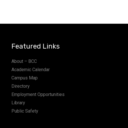
Featured Links
About – BCC
Academic Calendar
Campus Map
Directory
Employment Opportunities
Library
Public Safety