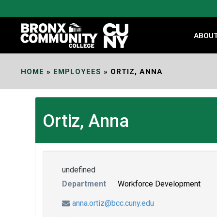
Skip
to
Content
ABOU
HOME
»
EMPLOYEES
»
ORTIZ, ANNA
Ortiz, Anna
undefined
Department
Workforce Development
anna.ortiz@bcc.cuny.edu