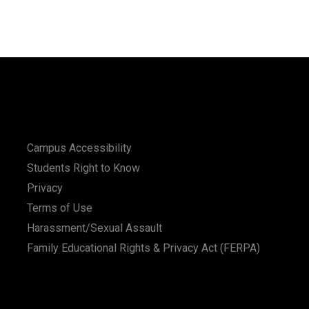
Campus Accessibility
Students Right to Know
Privacy
Terms of Use
Harassment/Sexual Assault
Family Educational Rights & Privacy Act (FERPA)