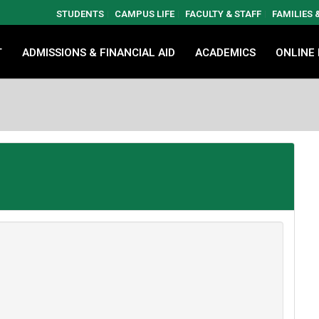
STUDENTS
CAMPUS LIFE
FACULTY & STAFF
FAMILIES
T
ADMISSIONS & FINANCIAL AID
ACADEMICS
ONLINE