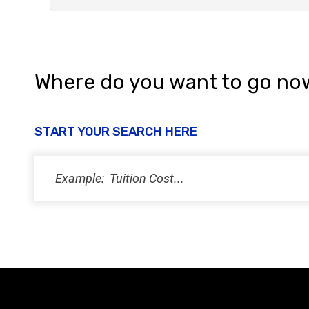
Where do you want to go no
START YOUR SEARCH HERE