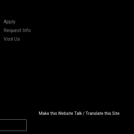
Apply
Request Info
Visit Us
Make this Website Talk / Translate this Site