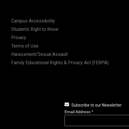
Campus Accessibility
Students Right to Know
Privacy
Terms of Use
Harassment/Sexual Assault
Family Educational Rights & Privacy Act (FERPA)
Subscribe to our Newsletter
Email Address
*