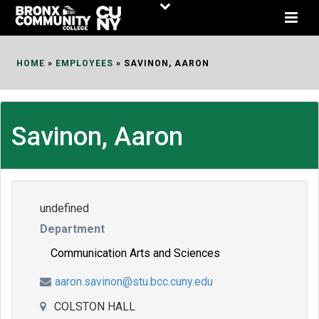
Skip
to
Content
HOME
»
EMPLOYEES
»
SAVINON, AARON
Savinon, Aaron
undefined
Department
Communication Arts and Sciences
aaron.savinon@stu.bcc.cuny.edu
COLSTON HALL