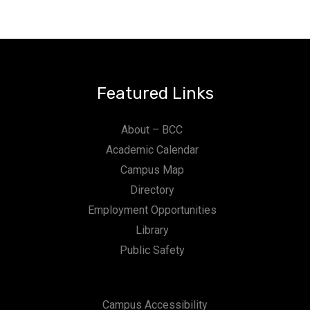
Featured Links
About – BCC
Academic Calendar
Campus Map
Directory
Employment Opportunities
Library
Public Safety
Campus Accessibility