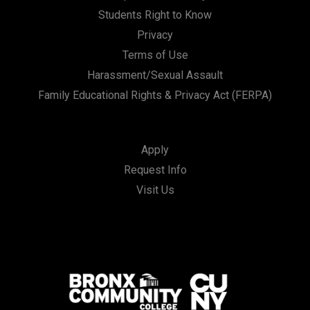
Students Right to Know
Privacy
Terms of Use
Harassment/Sexual Assault
Family Educational Rights & Privacy Act (FERPA)
Apply
Request Info
Visit Us