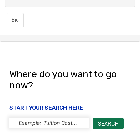
Bio
Where do you want to go
now?
START YOUR SEARCH HERE