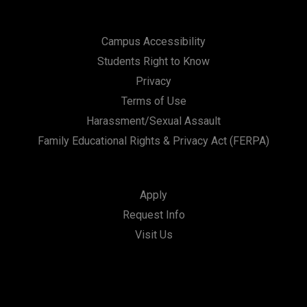
Campus Accessibility
Students Right to Know
Privacy
Terms of Use
Harassment/Sexual Assault
Family Educational Rights & Privacy Act (FERPA)
Apply
Request Info
Visit Us