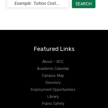
Featured Links
About – BCC
Academic Calendar
Campus Map
Directory
Employment Opportunities
Library
Public Safety