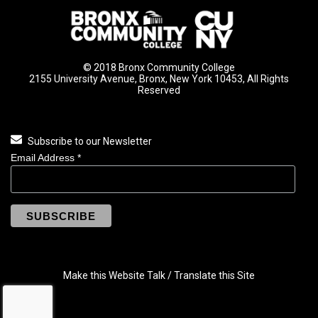
© 2018 Bronx Community College
2155 University Avenue, Bronx, New York 10453, All Rights
Reserved
Subscribe to our Newsletter
Email Address
*
Make this Website Talk / Translate this Site