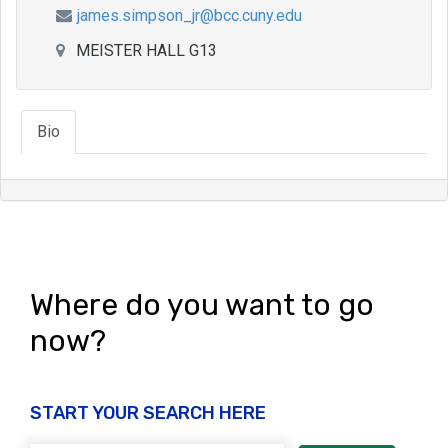
james.simpson_jr@bcc.cuny.edu
MEISTER HALL G13
Bio
Where do you want to go
now?
START YOUR SEARCH HERE