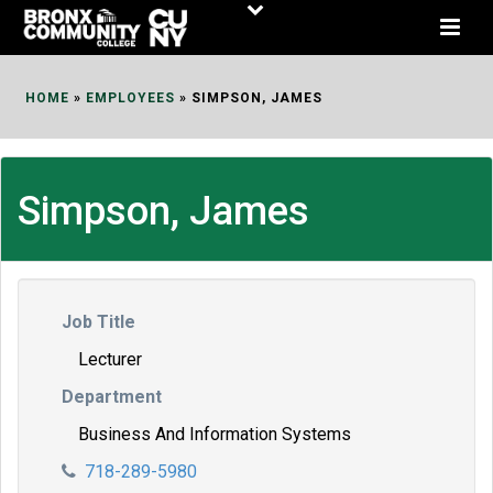
Skip
to
Content
HOME
»
EMPLOYEES
»
SIMPSON, JAMES
Simpson, James
Job Title
Lecturer
Department
Business And Information Systems
718-289-5980