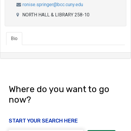
ronise.springer@bcc.cuny.edu
NORTH HALL & LIBRARY 258-10
Bio
Where do you want to go
now?
START YOUR SEARCH HERE