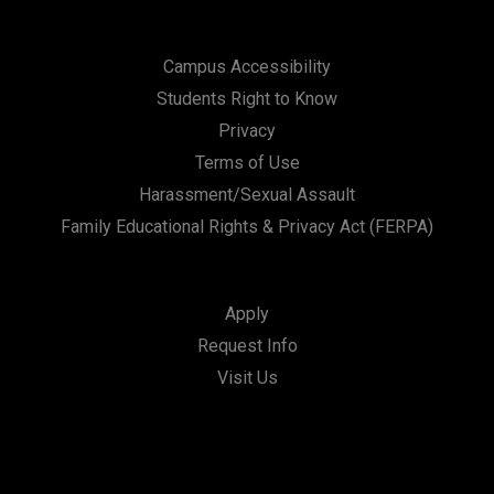
Campus Accessibility
Students Right to Know
Privacy
Terms of Use
Harassment/Sexual Assault
Family Educational Rights & Privacy Act (FERPA)
Apply
Request Info
Visit Us