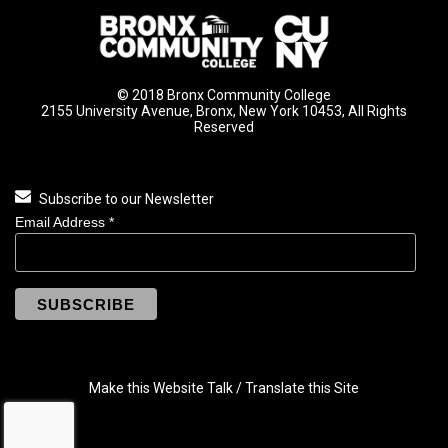
© 2018 Bronx Community College
2155 University Avenue, Bronx, New York 10453, All Rights
Reserved
Subscribe to our Newsletter
Email Address
*
Make this Website Talk / Translate this Site