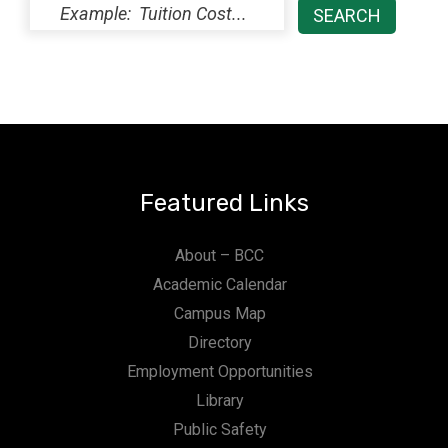
Featured Links
About – BCC
Academic Calendar
Campus Map
Directory
Employment Opportunities
Library
Public Safety