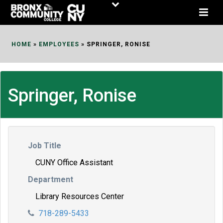
Skip
to
Content
HOME
»
EMPLOYEES
»
SPRINGER, RONISE
Springer, Ronise
Job Title
CUNY Office Assistant
Department
Library Resources Center
718-289-5433