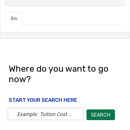
Bio
Where do you want to go
now?
START YOUR SEARCH HERE