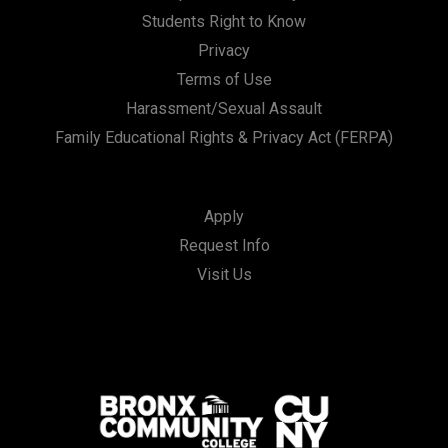
Students Right to Know
Privacy
Terms of Use
Harassment/Sexual Assault
Family Educational Rights & Privacy Act (FERPA)
Apply
Request Info
Visit Us