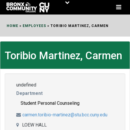
Skip
to
Content
HOME
»
EMPLOYEES
»
TORIBIO MARTINEZ, CARMEN
Toribio Martinez, Carmen
undefined
Department
Student Personal Counseling
carmen.toribio-martinez@stu.bcc.cuny.edu
LOEW HALL