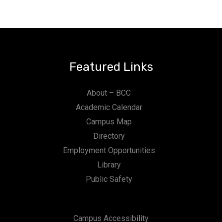
Featured Links
About – BCC
Academic Calendar
Campus Map
Directory
Employment Opportunities
Library
Public Safety
Campus Accessibility