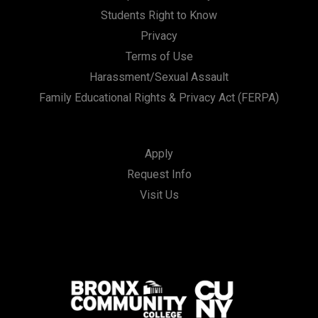
Students Right to Know
Privacy
Terms of Use
Harassment/Sexual Assault
Family Educational Rights & Privacy Act (FERPA)
Apply
Request Info
Visit Us