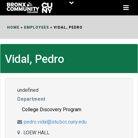
Skip
to
Content
HOME
»
EMPLOYEES
»
VIDAL, PEDRO
Vidal, Pedro
undefined
Department
College Discovery Program
pedro.vidal@stu.bcc.cuny.edu
LOEW HALL