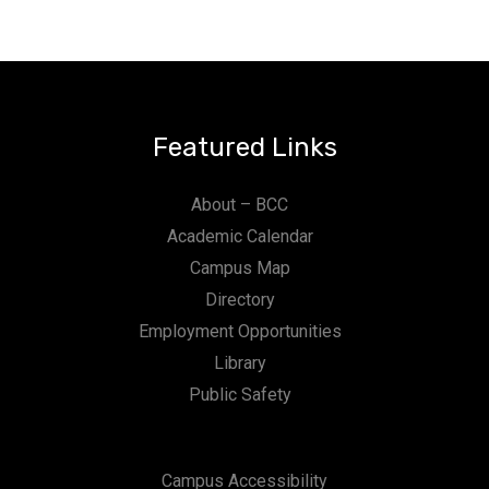
Featured Links
About – BCC
Academic Calendar
Campus Map
Directory
Employment Opportunities
Library
Public Safety
Campus Accessibility