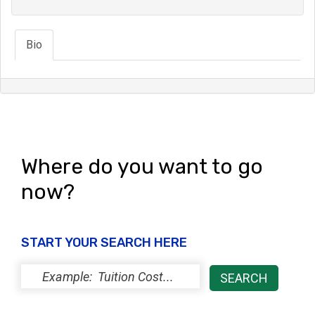
Bio
Where do you want to go
now?
START YOUR SEARCH HERE