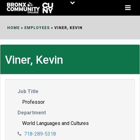
Skip
to
Content
HOME
»
EMPLOYEES
»
VINER, KEVIN
Viner, Kevin
Job Title
Professor
Department
World Languages and Cultures
718-289-5318