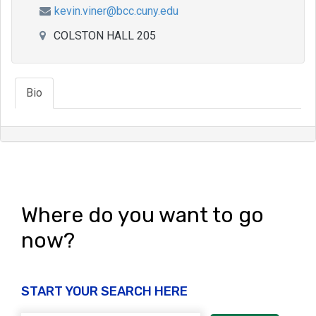
kevin.viner@bcc.cuny.edu
COLSTON HALL 205
Bio
Where do you want to go
now?
START YOUR SEARCH HERE