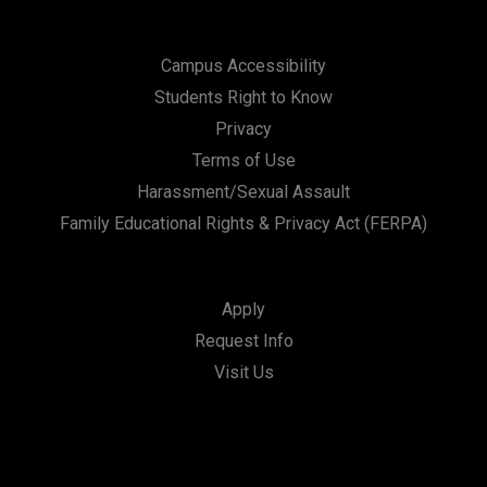
Campus Accessibility
Students Right to Know
Privacy
Terms of Use
Harassment/Sexual Assault
Family Educational Rights & Privacy Act (FERPA)
Apply
Request Info
Visit Us