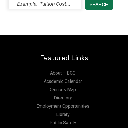
Featured Links
About – BCC
Academic Calendar
Campus Map
Directory
Employment Opportunities
Library
Public Safety