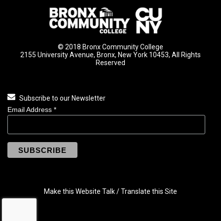
© 2018 Bronx Community College
2155 University Avenue, Bronx, New York 10453, All Rights
Reserved
Subscribe to our Newsletter
Email Address
*
Make this Website Talk / Translate this Site