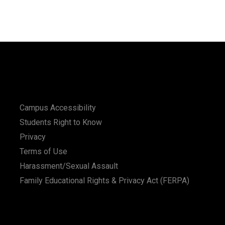
Campus Accessibility
Students Right to Know
Privacy
Terms of Use
Harassment/Sexual Assault
Family Educational Rights & Privacy Act (FERPA)