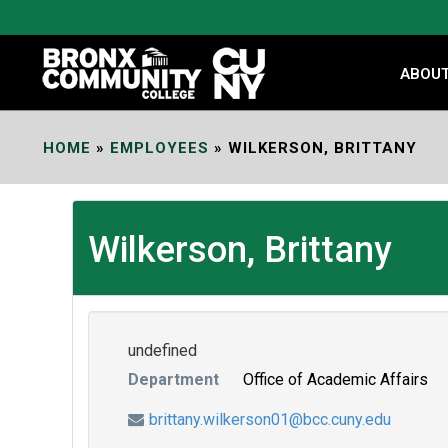
Skip
to
Content
ABOU
HOME
»
EMPLOYEES
»
WILKERSON, BRITTANY
Wilkerson, Brittany
undefined
Department
Office of Academic Affairs
brittany.wilkerson01@bcc.cuny.edu