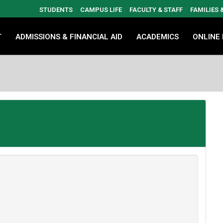
STUDENTS
CAMPUS LIFE
FACULTY & STAFF
FAMILIES
T
ADMISSIONS & FINANCIAL AID
ACADEMICS
ONLINE