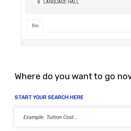
LANGUAGE HALL
Bio
Where do you want to go no
START YOUR SEARCH HERE