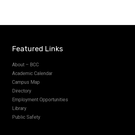
Featured Links
About – BCC
Academic Calendar
Campus Map
Directory
Employment Opportunities
Library
Public Safety