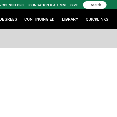
 & COUNSELORS
FOUNDATION & ALUMNI
GIVE
 DEGREES
CONTINUING ED
LIBRARY
QUICKLINKS