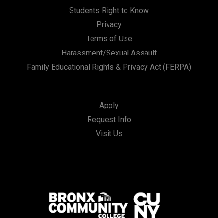
Students Right to Know
Privacy
Terms of Use
Harassment/Sexual Assault
Family Educational Rights & Privacy Act (FERPA)
Apply
Request Info
Visit Us