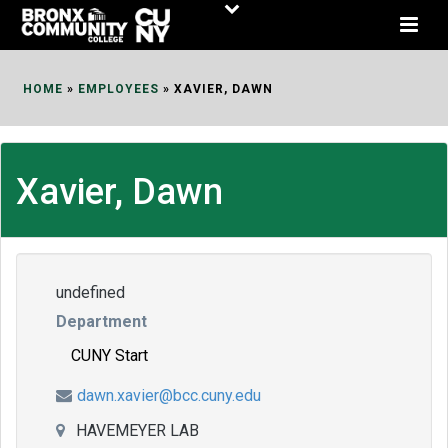
Skip
to
Content
HOME
»
EMPLOYEES
»
XAVIER, DAWN
Xavier, Dawn
undefined
Department
CUNY Start
dawn.xavier@bcc.cuny.edu
HAVEMEYER LAB