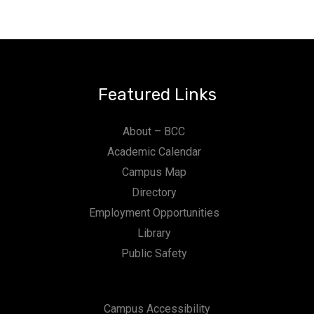
Featured Links
About – BCC
Academic Calendar
Campus Map
Directory
Employment Opportunities
Library
Public Safety
Campus Accessibility