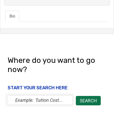
Bio
Where do you want to go
now?
START YOUR SEARCH HERE