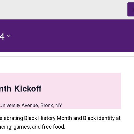
4
nth Kickoff
University Avenue, Bronx, NY
elebrating Black History Month and Black identity at
cing, games, and free food.