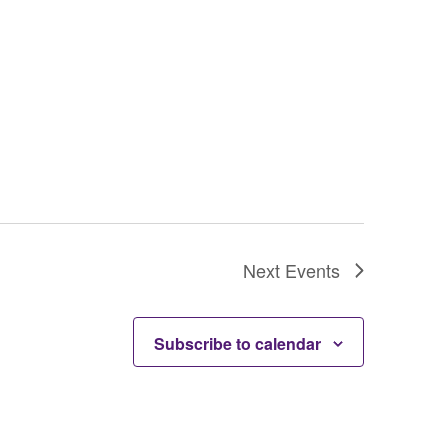
Next
Events
Subscribe to calendar