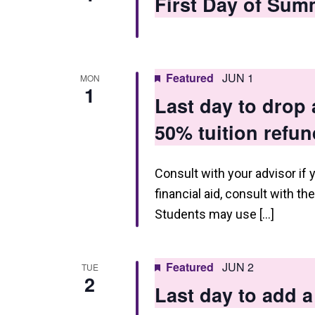
First Day of Sum
Featured
JUN 1
MON
1
Last day to drop
50% tuition refun
Consult with your advisor if 
financial aid, consult with th
Students may use […]
Featured
JUN 2
TUE
2
Last day to add