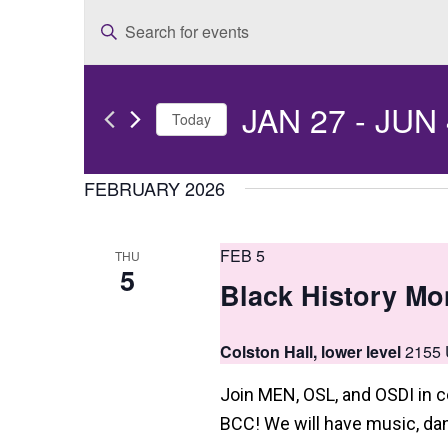
E
Enter
v
Keyword.
e
Search
JAN 27
 - 
JUN 
for
n
Today
Events
t
Select
by
date.
FEBRUARY 2026
s
Keyword.
S
FEB 5
THU
e
5
Black History Mo
a
r
Colston Hall, lower level
2155 
c
Join MEN, OSL, and OSDI in c
h
BCC! We will have music, dan