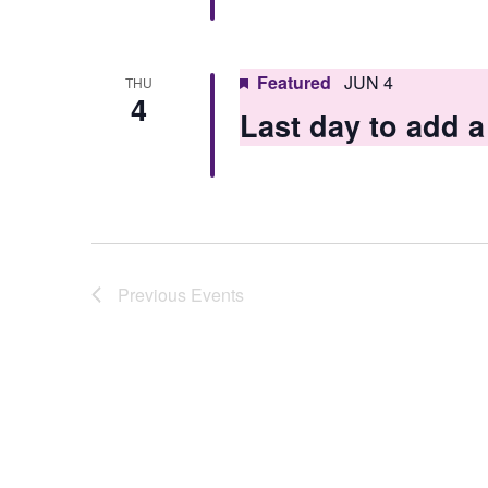
Featured
JUN 4
THU
4
Last day to add
Previous
Events