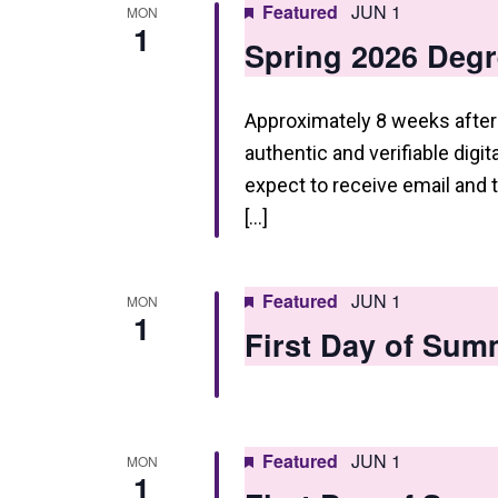
Featured
JUN 1
MON
1
Spring 2026 Degr
Approximately 8 weeks after 
authentic and verifiable digi
expect to receive email and
[…]
Featured
JUN 1
MON
1
First Day of Sum
Featured
JUN 1
MON
1