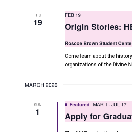
a
n
FEB 19
THU
d
19
Origin Stories: 
V
i
Roscoe Brown Student Cente
e
Come learn about the history
w
organizations of the Divine N
s
N
MARCH 2026
a
v
Featured
MAR 1
-
JUL 17
SUN
1
Apply for Gradua
i
g