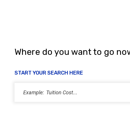
Where do you want to go no
START YOUR SEARCH HERE