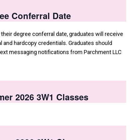
ee Conferral Date
their degree conferral date, graduates will receive
tal and hardcopy credentials. Graduates should
 text messaging notifications from Parchment LLC
mer 2026 3W1 Classes