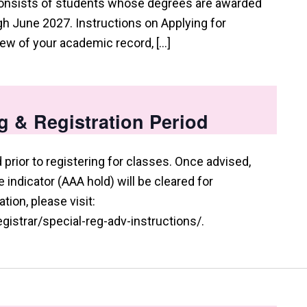
consists of students whose degrees are awarded
 June 2027. Instructions on Applying for
view of your academic record, […]
g & Registration Period
prior to registering for classes. Once advised,
indicator (AAA hold) will be cleared for
tion, please visit:
istrar/special-reg-adv-instructions/.