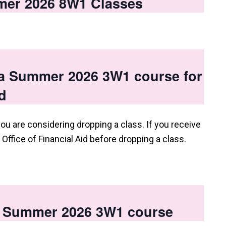
mer 2026 8W1 Classes
 a Summer 2026 3W1 course for
d
you are considering dropping a class. If you receive
e Office of Financial Aid before dropping a class.
 a Summer 2026 3W1 course