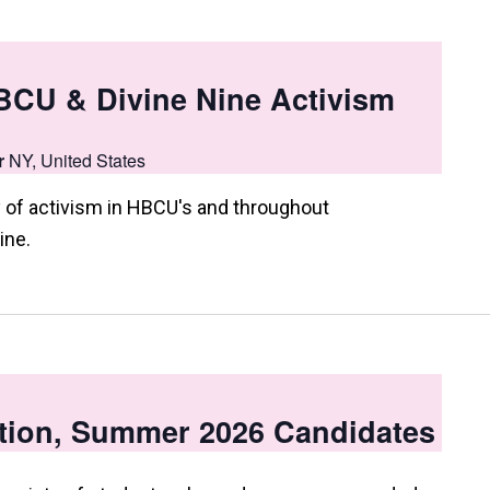
HBCU & Divine Nine Activism
r
NY, United States
 of activism in HBCU's and throughout
ine.
tion, Summer 2026 Candidates