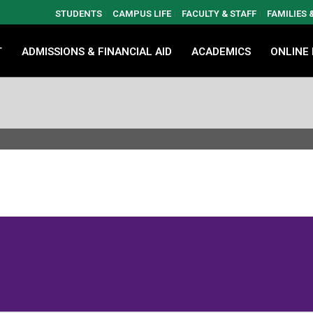
STUDENTS
CAMPUS LIFE
FACULTY & STAFF
FAMILIES
T
ADMISSIONS & FINANCIAL AID
ACADEMICS
ONLINE