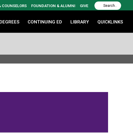
 & COUNSELORS
FOUNDATION & ALUMNI
GIVE
 DEGREES
CONTINUING ED
LIBRARY
QUICKLINKS