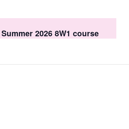
 a Summer 2026 8W1 course