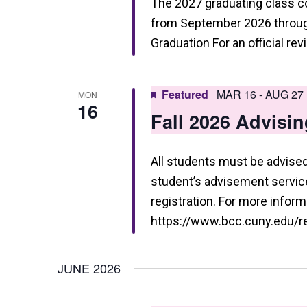
The 2027 graduating class 
a
from September 2026 through
t
Graduation For an official re
i
o
Featured
MAR 16
-
AUG 27
MON
16
n
Fall 2026 Advisin
All students must be advised 
student’s advisement service 
registration. For more informa
https://www.bcc.cuny.edu/reg
JUNE 2026