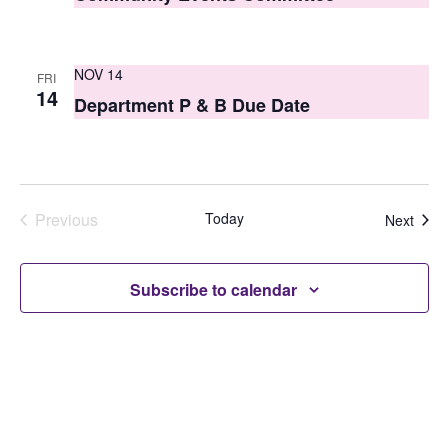
NOV 14
FRI
14
Department P & B Due Date
Previous
Today
Even
Next
Events
Subscribe to calendar