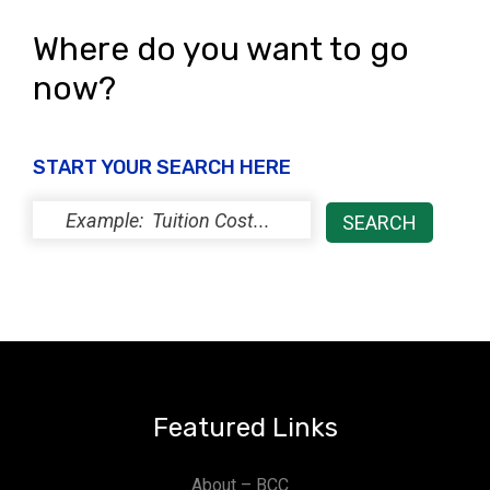
Where do you want to go
now?
START YOUR SEARCH HERE
Featured Links
About – BCC