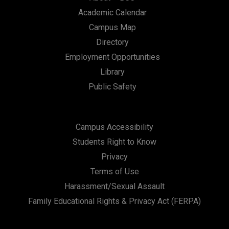
Academic Calendar
Campus Map
Directory
Employment Opportunities
Library
Public Safety
Campus Accessibility
Students Right to Know
Privacy
Terms of Use
Harassment/Sexual Assault
Family Educational Rights & Privacy Act (FERPA)