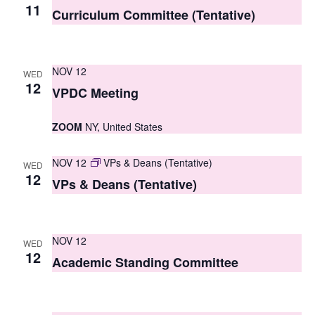
S
11
e
Curriculum Committee (Tentative)
e
w
a
s
NOV 12
WED
r
N
12
VPDC Meeting
c
a
ZOOM
NY, United States
h
v
i
a
NOV 12
VPs & Deans (Tentative)
WED
g
12
n
VPs & Deans (Tentative)
a
d
t
V
NOV 12
i
WED
12
i
Academic Standing Committee
o
e
n
w