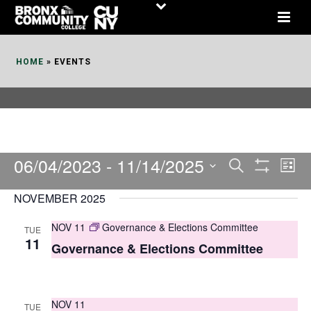
Skip
to
Content
HOME
»
EVENTS
06/04/2023
 - 
11/14/2025
E
E
Search
List
Show
v
v
Select
Filters
NOVEMBER 2025
date.
e
e
NOV 11
Governance & Elections Committee
TUE
n
n
11
Governance & Elections Committee
t
t
V
s
i
NOV 11
TUE