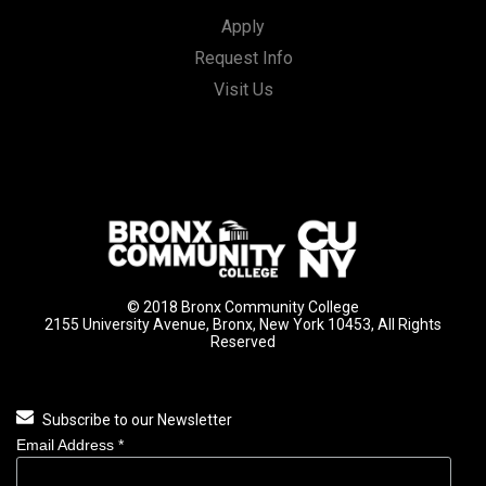
Apply
Request Info
Visit Us
© 2018 Bronx Community College
2155 University Avenue, Bronx, New York 10453, All Rights
Reserved
Subscribe to our Newsletter
Email Address
*