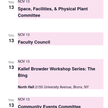
NOV 13
THU
s
13
Space, Facilities, & Physical Plant
N
Committee
a
v
NOV 13
THU
13
i
Faculty Council
g
a
NOV 13
THU
13
t
Kalief Browder Workshop Series: The
Bing
i
o
North Hall
2155 University Avenue, Bronx, NY
n
NOV 13
THU
13
Community Events Committee