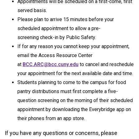
Appointments will be scheduled on a first-come, first
served basis.
Please plan to arrive 15 minutes before your
scheduled appointment to allow a pre-
screening check-in by Public Safety.
If for any reason you cannot keep your appointment,
email the Access Resource Center
at
BCC.ARC@bcc.cuny.edu
to cancel and reschedule
your appointment for the next available date and time.
Students planning to come to the campus for food
pantry distributions must first complete a five-
question screening on the morning of their scheduled
appointment by downloading the Everybridge app on
their phones from an app store.
If you have any questions or concerns, please