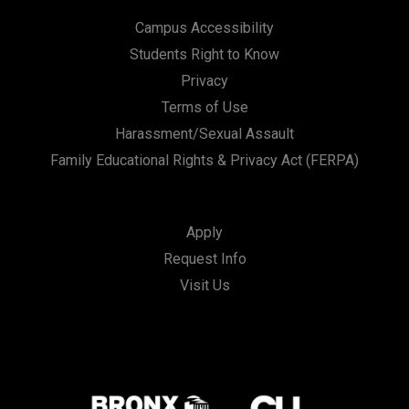
Campus Accessibility
Students Right to Know
Privacy
Terms of Use
Harassment/Sexual Assault
Family Educational Rights & Privacy Act (FERPA)
Apply
Request Info
Visit Us