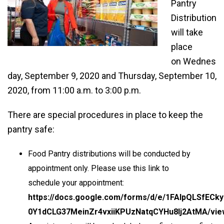
Pantry
Distribution
will take
place
on Wednes
day, September 9, 2020 and Thursday, September 10,
2020, from 11:00 a.m. to 3:00 p.m.
There are special procedures in place to keep the
pantry safe:
Food Pantry distributions will be conducted by
appointment only. Please use this link to
schedule your appointment:
https://docs.google.com/forms/d/e/1FAIpQLSfECky
0Y1dCLG37MeinZr4vxiiKPUzNatqCYHu8Ij2AtMA/vi