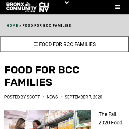
Skip
to
Content
HOME
»
FOOD FOR BCC FAMILIES
☰ FOOD FOR BCC FAMILIES
FOOD FOR BCC
FAMILIES
POSTED BY
SCOTT
•
NEWS
•
SEPTEMBER 7, 2020
The Fall
2020 Food