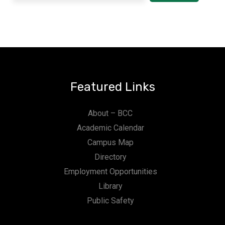
Featured Links
About – BCC
Academic Calendar
Campus Map
Directory
Employment Opportunities
Library
Public Safety