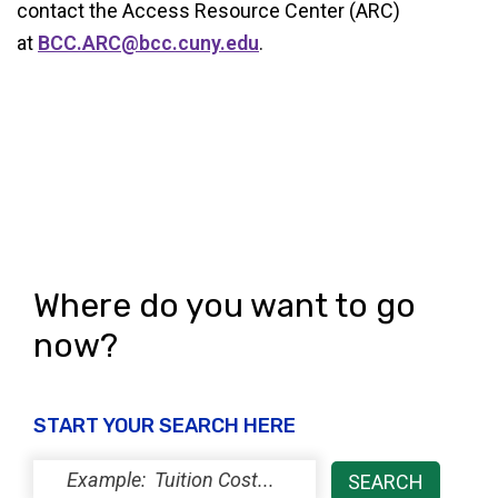
contact the Access Resource Center (ARC)
at
BCC.ARC@bcc.cuny.edu
.
Where do you want to go
now?
START YOUR SEARCH HERE