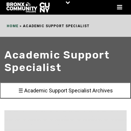
Skip
to
Content
HOME
»
ACADEMIC SUPPORT SPECIALIST
Academic Support
Specialist
☰ Academic Support Specialist Archives