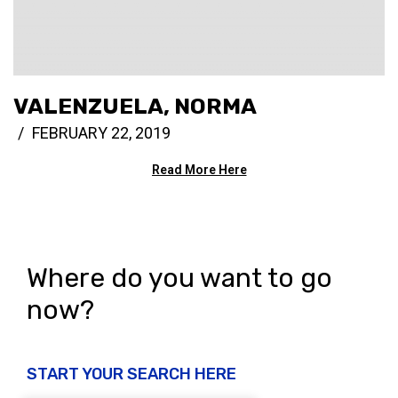
VALENZUELA, NORMA
FEBRUARY 22, 2019
Read More Here
Where do you want to go
now?
START YOUR SEARCH HERE