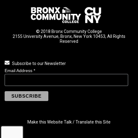
© 2018 Bronx Community College
2155 University Avenue, Bronx, New York 10453, All Rights
Reserved
Subscribe to our Newsletter
Email Address
*
Make this Website Talk / Translate this Site