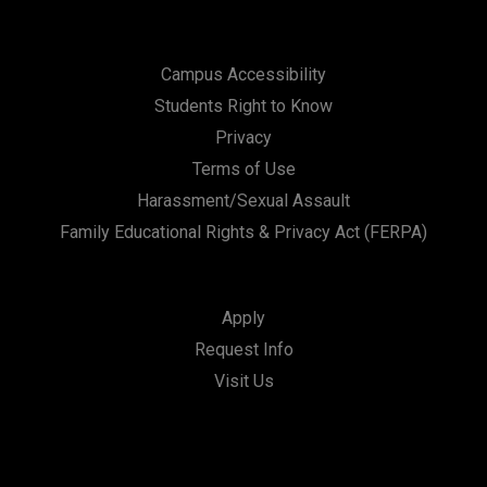
Campus Accessibility
Students Right to Know
Privacy
Terms of Use
Harassment/Sexual Assault
Family Educational Rights & Privacy Act (FERPA)
Apply
Request Info
Visit Us