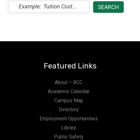
Featured Links
About – BCC
Academic Calendar
Campus Map
Directory
Employment Opportunities
Library
Public Safety