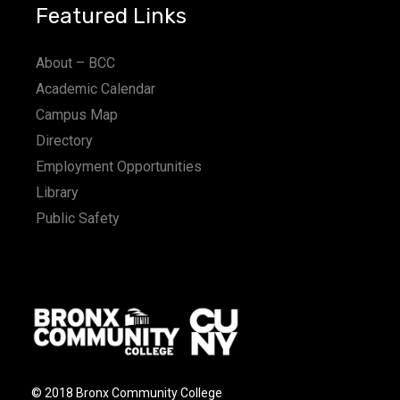
Featured Links
About – BCC
Academic Calendar
Campus Map
Directory
Employment Opportunities
Library
Public Safety
© 2018 Bronx Community College