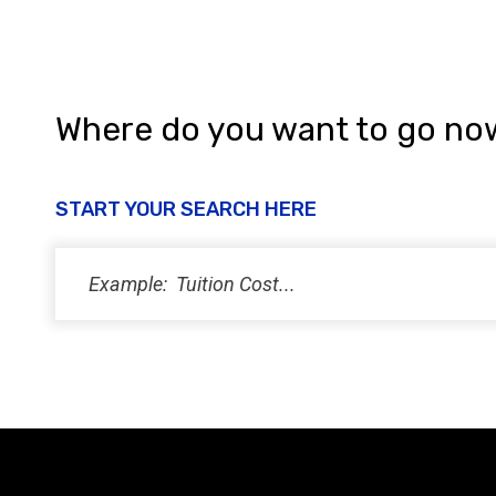
Where do you want to go no
START YOUR SEARCH HERE