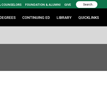
 & COUNSELORS
FOUNDATION & ALUMNI
GIVE
 DEGREES
CONTINUING ED
LIBRARY
QUICKLINKS