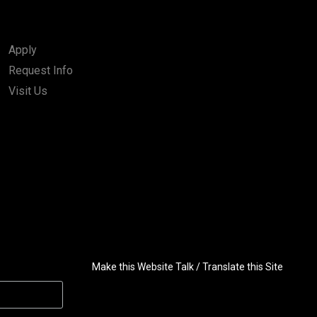
Apply
Request Info
Visit Us
Make this Website Talk / Translate this Site