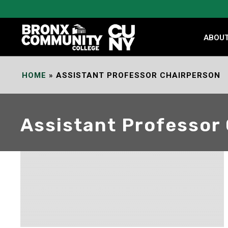
Skip
to
Content
ABOU
HOME
»
ASSISTANT PROFESSOR CHAIRPERSON
Assistant Professor