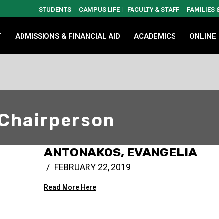
STUDENTS
CAMPUS LIFE
FACULTY & STAFF
FAMILIES
T
ADMISSIONS & FINANCIAL AID
ACADEMICS
ONLINE
 Chairperson
ANTONAKOS, EVANGELIA
FEBRUARY 22, 2019
Read More Here