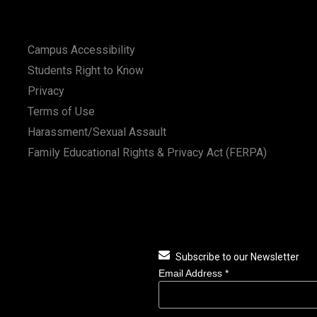
Campus Accessibility
Students Right to Know
Privacy
Terms of Use
Harassment/Sexual Assault
Family Educational Rights & Privacy Act (FERPA)
Subscribe to our Newsletter
Email Address
*