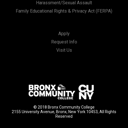
Harassment/Sexual Assault
Family Educational Rights & Privacy Act (FERPA)
Apply
Request Info
Visit Us
© 2018 Bronx Community College
2155 University Avenue, Bronx, New York 10453, All Rights
Reserved