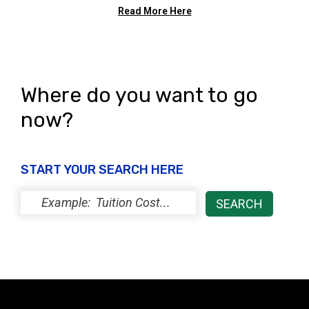
Read More Here
Where do you want to go
now?
START YOUR SEARCH HERE