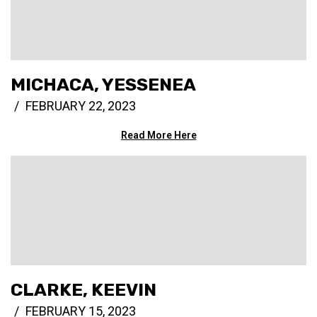
MICHACA, YESSENEA
FEBRUARY 22, 2023
Read More Here
CLARKE, KEEVIN
FEBRUARY 15, 2023