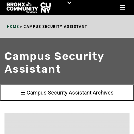
Skip
to
Content
HOME
»
CAMPUS SECURITY ASSISTANT
Campus Security
Assistant
☰ Campus Security Assistant Archives