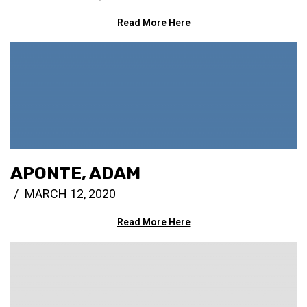
Read More Here
APONTE, ADAM
MARCH 12, 2020
Read More Here