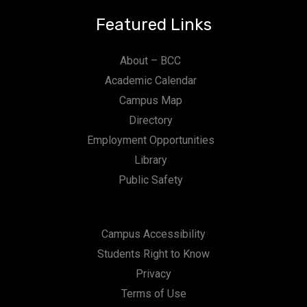
Featured Links
About – BCC
Academic Calendar
Campus Map
Directory
Employment Opportunities
Library
Public Safety
Campus Accessibility
Students Right to Know
Privacy
Terms of Use