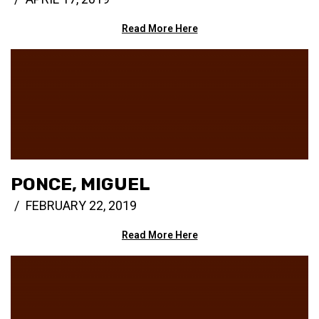
Read More Here
PONCE, MIGUEL
FEBRUARY 22, 2019
Read More Here