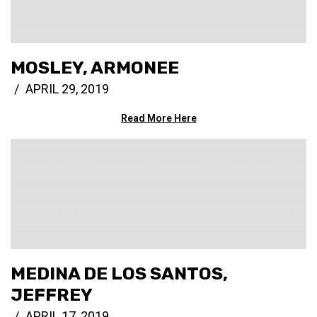
MOSLEY, ARMONEE
APRIL 29, 2019
Read More Here
MEDINA DE LOS SANTOS,
JEFFREY
APRIL 17, 2019