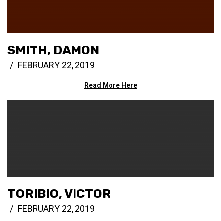
SMITH, DAMON
FEBRUARY 22, 2019
Read More Here
TORIBIO, VICTOR
FEBRUARY 22, 2019