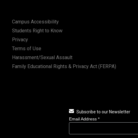
Campus Accessibility
Students Right to Know
Privacy
Terms of Use
Harassment/Sexual Assault
Family Educational Rights & Privacy Act (FERPA)
Subscribe to our Newsletter
Email Address
*