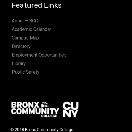
Featured Links
About – BCC
Academic Calendar
Campus Map
Directory
Employment Opportunities
Library
Public Safety
© 2018 Bronx Community College