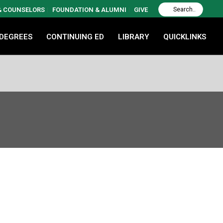
 & COUNSELORS
FOUNDATION & ALUMNI
GIVE
 DEGREES
CONTINUING ED
LIBRARY
QUICKLINKS