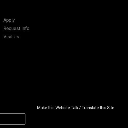
Apply
Request Info
Visit Us
Make this Website Talk / Translate this Site