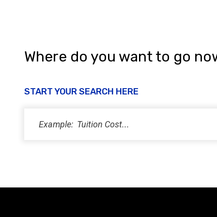
Where do you want to go no
START YOUR SEARCH HERE