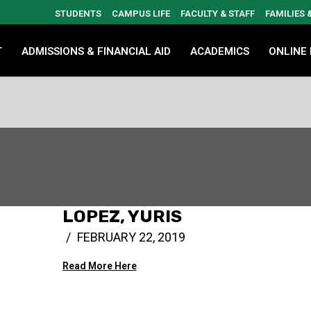
STUDENTS
CAMPUS LIFE
FACULTY & STAFF
FAMILIES
T
ADMISSIONS & FINANCIAL AID
ACADEMICS
ONLINE
LOPEZ, YURIS
FEBRUARY 22, 2019
Read More Here