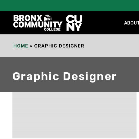
Skip
to
Content
ABOU
HOME
»
GRAPHIC DESIGNER
Graphic Designer