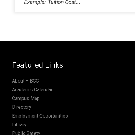
Featured Links
About – BCC
Academic Calendar
Campus Map
Directory
Employment Opportunities
Library
Public Safety