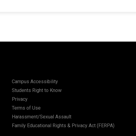
Campus Accessibility
Students Right to Know
Privacy
Terms of Use
Harassment/Sexual Assault
Family Educational Rights & Privacy Act (FERPA)