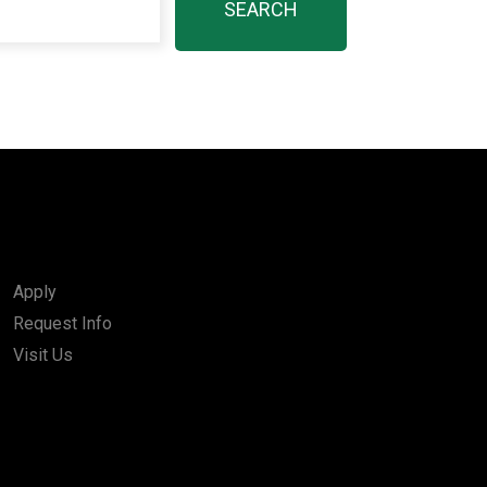
Apply
Request Info
Visit Us