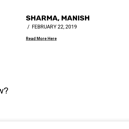
SHARMA, MANISH
FEBRUARY 22, 2019
Read More Here
w?