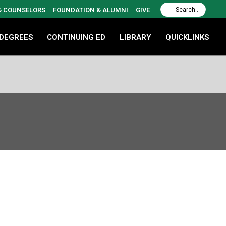
 & COUNSELORS
FOUNDATION & ALUMNI
GIVE
 DEGREES
CONTINUING ED
LIBRARY
QUICKLINKS