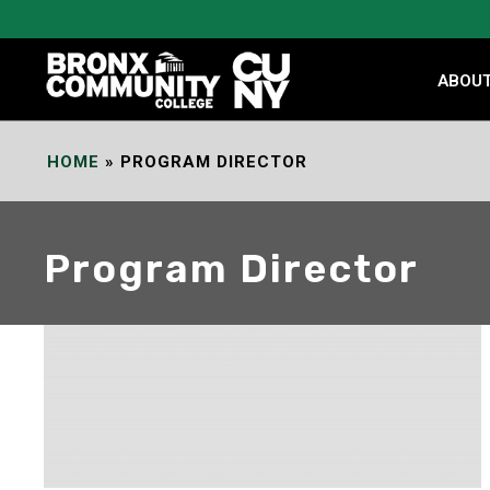
Skip
to
Content
ABOU
HOME
»
PROGRAM DIRECTOR
Program Director