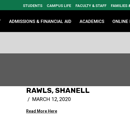
STUDENTS
CAMPUS LIFE
FACULTY & STAFF
FAMILIES
T
ADMISSIONS & FINANCIAL AID
ACADEMICS
ONLINE
RAWLS, SHANELL
MARCH 12, 2020
Read More Here