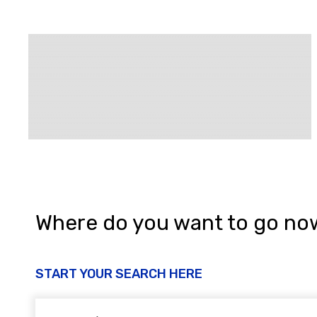
Where do you want to go no
START YOUR SEARCH HERE