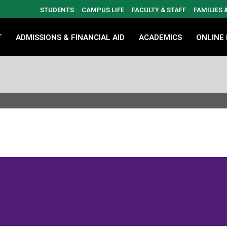
STUDENTS
CAMPUS LIFE
FACULTY & STAFF
FAMILIES
T
ADMISSIONS & FINANCIAL AID
ACADEMICS
ONLINE