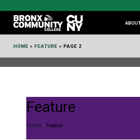
Skip
to
Content
ABOU
HOME
»
FEATURE
»
PAGE 2
Feature
Events
Feature