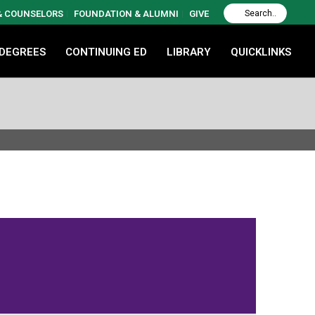
 & COUNSELORS
FOUNDATION & ALUMNI
GIVE
 DEGREES
CONTINUING ED
LIBRARY
QUICKLINKS