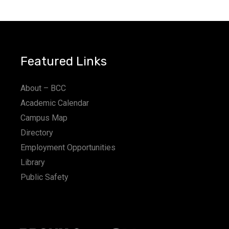
a
t
i
Featured Links
o
n
About – BCC
Academic Calendar
Campus Map
Directory
Employment Opportunities
Library
Public Safety