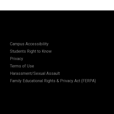
Campus Accessibility
Students Right to Know
Privacy
Terms of Use
Harassment/Sexual Assault
Family Educational Rights & Privacy Act (FERPA)