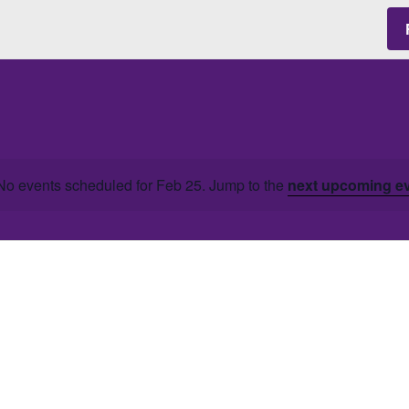
No events scheduled for Feb 25. Jump to the
next upcoming e