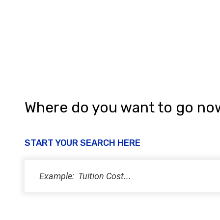
a
n
d
V
i
e
w
Where do you want to go no
s
N
START YOUR SEARCH HERE
a
v
i
g