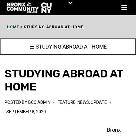
Skip
to
Content
HOME
»
STUDYING ABROAD AT HOME
☰ STUDYING ABROAD AT HOME
STUDYING ABROAD AT
HOME
POSTED BY
BCC ADMIN
•
FEATURE
,
NEWS
,
UPDATE
•
SEPTEMBER 8, 2020
Bronx