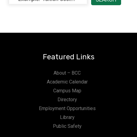
Featured Links
About – BCC
Academic Calendar
Campus Map
Directory
Employment Opportunities
Library
Public Safety