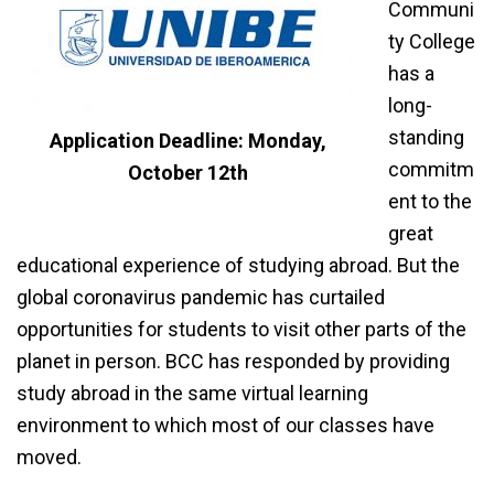
Communi
ty College
has a
long-
standing
Application Deadline: Monday,
commitm
October 12th
ent to the
great
educational experience of studying abroad. But the
global coronavirus pandemic has curtailed
opportunities for students to visit other parts of the
planet in person. BCC has responded by providing
study abroad in the same virtual learning
environment to which most of our classes have
moved.