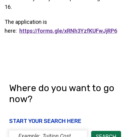
16.
The application is
here:
https://forms.gle/xRNh3YzfKUFwJjRP6
Where do you want to go
now?
START YOUR SEARCH HERE