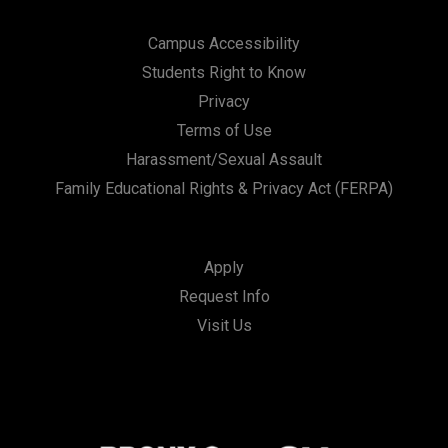
Campus Accessibility
Students Right to Know
Privacy
Terms of Use
Harassment/Sexual Assault
Family Educational Rights & Privacy Act (FERPA)
Apply
Request Info
Visit Us