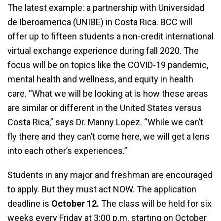
The latest example: a partnership with Universidad
de Iberoamerica (UNIBE) in Costa Rica. BCC will
offer up to fifteen students a non-credit international
virtual exchange experience during fall 2020. The
focus will be on topics like the COVID-19 pandemic,
mental health and wellness, and equity in health
care. “What we will be looking at is how these areas
are similar or different in the United States versus
Costa Rica,” says Dr. Manny Lopez. “While we can’t
fly there and they can’t come here, we will get a lens
into each other’s experiences.”
Students in any major and freshman are encouraged
to apply. But they must act NOW. The application
deadline is
October 12.
The class will be held for six
weeks every Friday at 3:00 p.m. starting on October