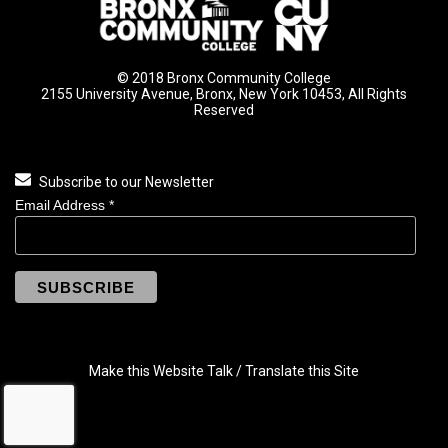
© 2018 Bronx Community College
2155 University Avenue, Bronx, New York 10453, All Rights
Reserved
Subscribe to our Newsletter
Email Address
*
Make this Website Talk / Translate this Site