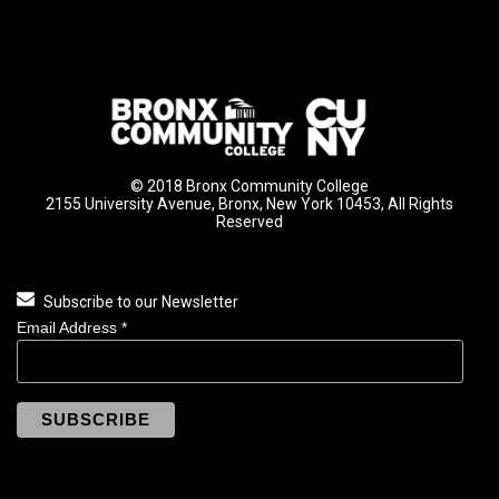
© 2018 Bronx Community College
2155 University Avenue, Bronx, New York 10453, All Rights
Reserved
Subscribe to our Newsletter
Email Address
*