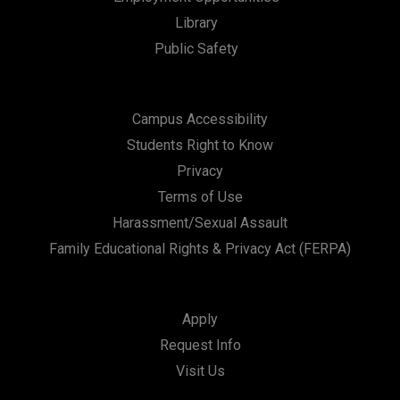
Library
Public Safety
Campus Accessibility
Students Right to Know
Privacy
Terms of Use
Harassment/Sexual Assault
Family Educational Rights & Privacy Act (FERPA)
Apply
Request Info
Visit Us