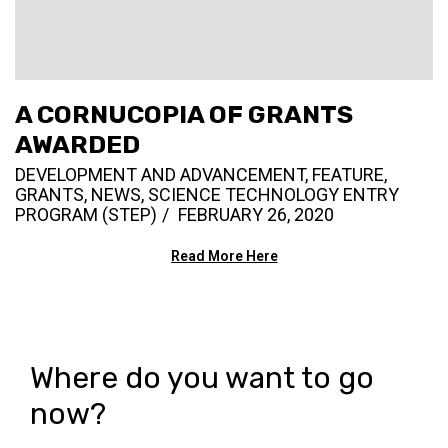
A CORNUCOPIA OF GRANTS
AWARDED
DEVELOPMENT AND ADVANCEMENT
,
FEATURE
,
GRANTS
,
NEWS
,
SCIENCE TECHNOLOGY ENTRY
PROGRAM (STEP)
FEBRUARY 26, 2020
Read More Here
Where do you want to go
now?