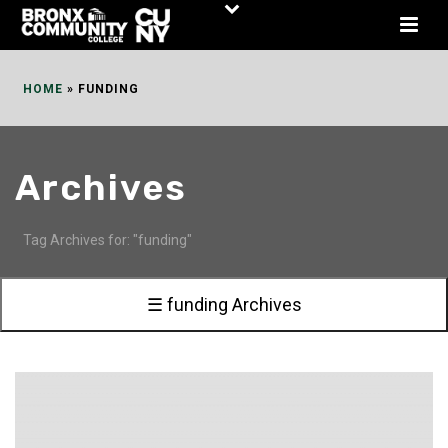
Skip
to
Content
HOME
»
FUNDING
Archives
Tag Archives for: "funding"
☰ funding Archives