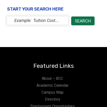
START YOUR SEARCH HERE
Featured Links
About – BCC
Academic Calendar
Campus Map
Directory
Employment Opportunities