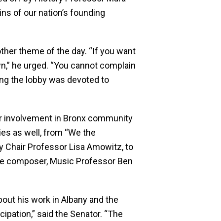
gins of our nation’s founding
her theme of the day. “If you want
n,” he urged. “You cannot complain
ning the lobby was devoted to
eir involvement in Bronx community
ties as well, from “We the
ty Chair Professor Lisa Amowitz, to
he composer, Music Professor Ben
out his work in Albany and the
cipation,” said the Senator. “The