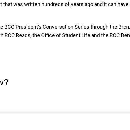
t that was written hundreds of years ago and it can have 
e BCC President’s Conversation Series through the Bron
h BCC Reads, the Office of Student Life and the BCC De
w?