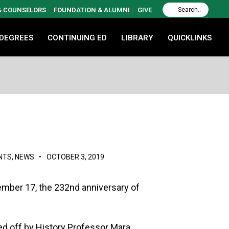
 & COUNSELORS
FOUNDATION & ALUMNI
GIVE
 DEGREES
CONTINUING ED
LIBRARY
QUICKLINKS
NTS
,
NEWS
•
OCTOBER 3, 2019
ember 17, the 232nd anniversary of
ed off by History Professor Mara