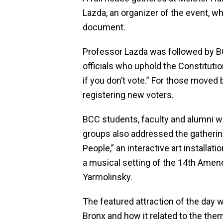
Lazda, an organizer of the event, who
document.
Professor Lazda was followed by B
officials who uphold the Constitut
if you don’t vote.” For those moved
registering new voters.
BCC students, faculty and alumni wh
groups also addressed the gathering.
People,” an interactive art installa
a musical setting of the 14th Am
Yarmolinsky.
The featured attraction of the day
Bronx and how it related to the them