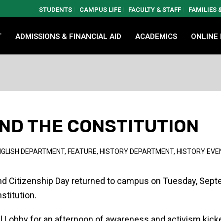
STUDENTS
CAMPUS LIFE
FACULTY & STAFF
FAMILIES
T
ADMISSIONS & FINANCIAL AID
ACADEMICS
ONLINE
ND THE CONSTITUTION
NGLISH DEPARTMENT
,
FEATURE
,
HISTORY DEPARTMENT
,
HISTORY EVE
and Citizenship Day returned to campus on Tuesday, Sept
stitution.
ll Lobby for an afternoon of awareness and activism kick