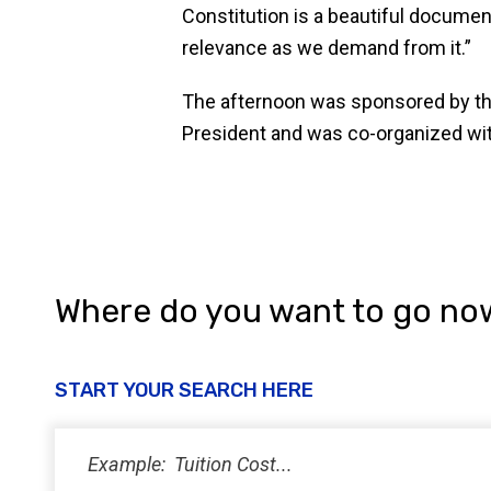
Constitution is a beautiful documen
relevance as we demand from it.”
The afternoon was sponsored by th
President and was co-organized wit
Where do you want to go no
START YOUR SEARCH HERE