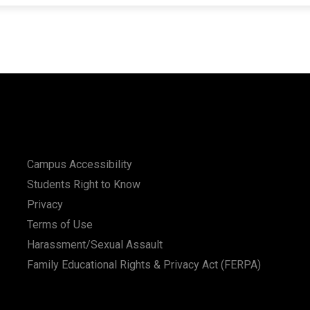
Campus Accessibility
Students Right to Know
Privacy
Terms of Use
Harassment/Sexual Assault
Family Educational Rights & Privacy Act (FERPA)