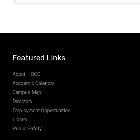
Featured Links
About – BCC
Academic Calendar
Campus Map
Directory
Employment Opportunities
Library
Public Safety