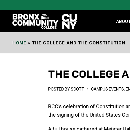
Skip
to
Content
ABOU
HOME
»
THE COLLEGE AND THE CONSTITUTION
THE COLLEGE A
POSTED BY
SCOTT
•
CAMPUS EVENTS
,
E
BCC’s celebration of Constitution 
the signing of the United States Con
A full house gathered at Meister Ha