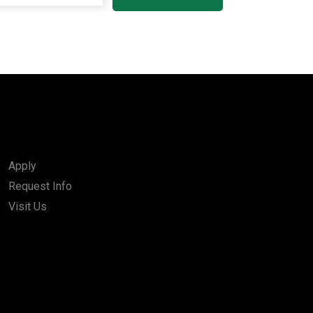
Apply
Request Info
Visit Us