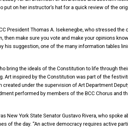
 put on her instructor’s hat for a quick review of the ori
CC President Thomas A. Isekenegbe, who stressed the ot
ion, then make sure you vote and make your opinions know
 by his suggestion, one of the many information tables li
o bring the ideals of the Constitution to life through th
 Art inspired by the Constitution was part of the festivi
tion created under the supervision of Art Department Depu
endment performed by members of the BCC Chorus and t
 was New York State Senator Gustavo Rivera, who spoke ab
es of the day. “An active democracy requires active parti