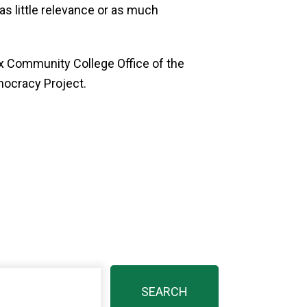
as little relevance or as much
x Community College Office of the
mocracy Project.