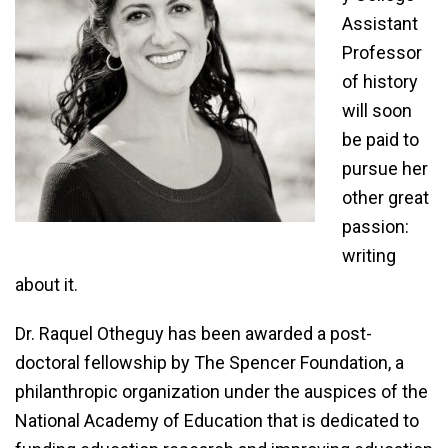
Assistant
Professor
of history
will soon
be paid to
pursue her
other great
passion:
writing
about it.
Dr. Raquel Otheguy has been awarded a post-
doctoral fellowship by The Spencer Foundation, a
philanthropic organization under the auspices of the
National Academy of Education that is dedicated to