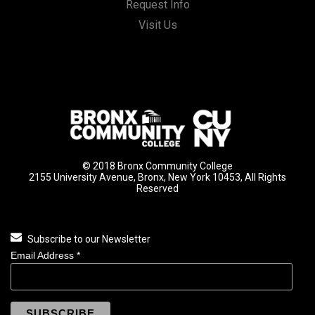
Request Info
Visit Us
© 2018 Bronx Community College
2155 University Avenue, Bronx, New York 10453, All Rights
Reserved
Subscribe to our Newsletter
Email Address
*