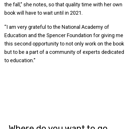
the fall,” she notes, so that quality time with her own
book will have to wait until in 2021.
“I am very grateful to the National Academy of
Education and the Spencer Foundation for giving me
this second opportunity to not only work on the book
but to be a part of a community of experts dedicated
to education.”
Where do you want to go