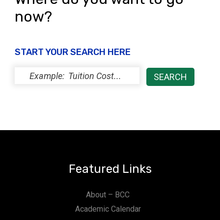
now?
START YOUR SEARCH HERE
Featured Links
About – BCC
Academic Calendar