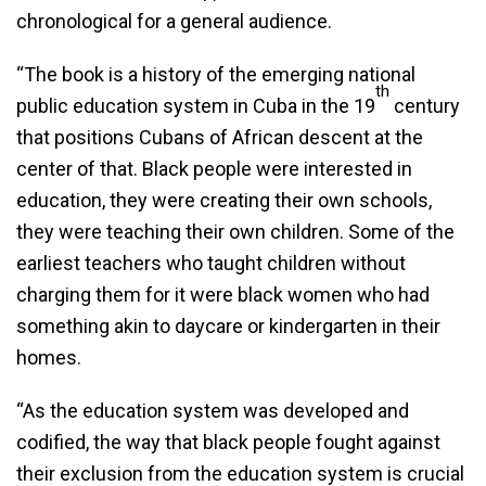
chronological for a general audience.
“The book is a history of the emerging national
th
public education system in Cuba in the 19
century
that positions Cubans of African descent at the
center of that. Black people were interested in
education, they were creating their own schools,
they were teaching their own children. Some of the
earliest teachers who taught children without
charging them for it were black women who had
something akin to daycare or kindergarten in their
homes.
“As the education system was developed and
codified, the way that black people fought against
their exclusion from the education system is crucial