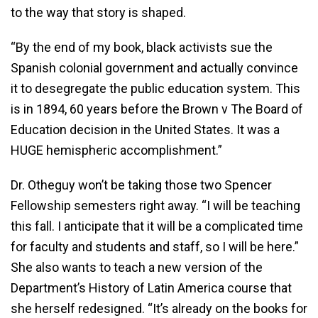
to the way that story is shaped.
“By the end of my book, black activists sue the
Spanish colonial government and actually convince
it to desegregate the public education system. This
is in 1894, 60 years before the Brown v The Board of
Education decision in the United States. It was a
HUGE hemispheric accomplishment.”
Dr. Otheguy won’t be taking those two Spencer
Fellowship semesters right away. “I will be teaching
this fall. I anticipate that it will be a complicated time
for faculty and students and staff, so I will be here.”
She also wants to teach a new version of the
Department’s History of Latin America course that
she herself redesigned. “It’s already on the books for