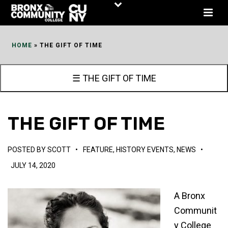
Skip
to
Content
HOME
»
THE GIFT OF TIME
☰ THE GIFT OF TIME
THE GIFT OF TIME
POSTED BY
SCOTT
•
FEATURE
,
HISTORY EVENTS
,
NEWS
•
JULY 14, 2020
A Bronx
Communit
y College