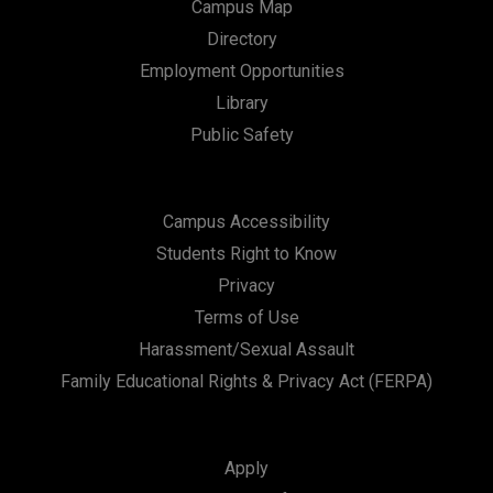
Campus Map
Directory
Employment Opportunities
Library
Public Safety
Campus Accessibility
Students Right to Know
Privacy
Terms of Use
Harassment/Sexual Assault
Family Educational Rights & Privacy Act (FERPA)
Apply