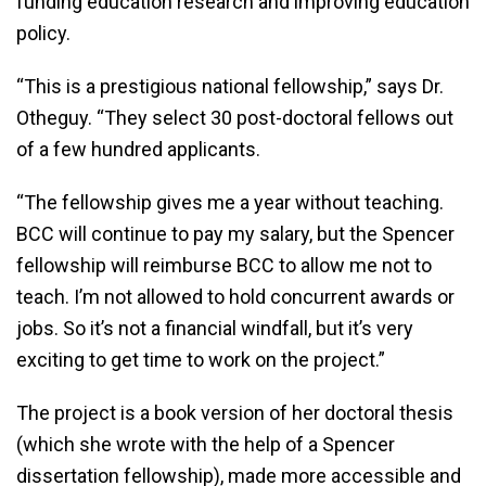
funding education research and improving education
policy.
“This is a prestigious national fellowship,” says Dr.
Otheguy. “They select 30 post-doctoral fellows out
of a few hundred applicants.
“The fellowship gives me a year without teaching.
BCC will continue to pay my salary, but the Spencer
fellowship will reimburse BCC to allow me not to
teach. I’m not allowed to hold concurrent awards or
jobs. So it’s not a financial windfall, but it’s very
exciting to get time to work on the project.”
The project is a book version of her doctoral thesis
(which she wrote with the help of a Spencer
dissertation fellowship), made more accessible and