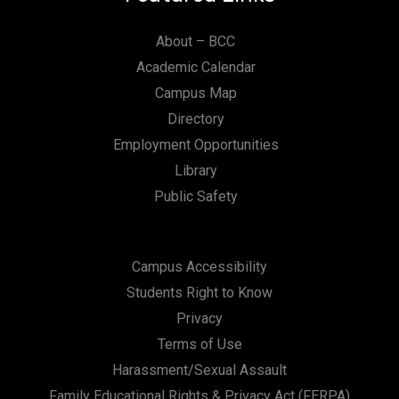
About – BCC
Academic Calendar
Campus Map
Directory
Employment Opportunities
Library
Public Safety
Campus Accessibility
Students Right to Know
Privacy
Terms of Use
Harassment/Sexual Assault
Family Educational Rights & Privacy Act (FERPA)