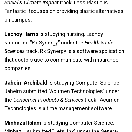
Social & Climate Impact
track. Less Plastic is
Fantastic! focuses on providing plastic alternatives
on campus.
Lachoy Harris
is studying nursing. Lachoy
submitted “Rx Synergy” under the
Health & Life
Sciences
track. Rx Synergy is a software application
that doctors use to communicate with insurance
companies.
Jaheim Archibald
is studying Computer Science.
Jaheim submitted “Acumen Technologies” under
the
Consumer Products & Services
track. Acumen
Technologies is a time management software.
Minhazul Islam
is studying Computer Science.
Minhazul submitted “LetsLink” under the
General