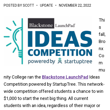
POSTED BY
SCOTT
•
UPDATE
•
NOVEMBER 22, 2022
Thi
s
fall,
Bro
nx
Co
m
mu
nity College ran the
Blackstone LaunchPad
Ideas
Competition powered by StartupTree. This network-
wide competition offered students a chance to win
$1,000 to start the next big thing. All current
students with an idea, regardless of their major or