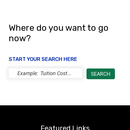
Where do you want to go
now?
START YOUR SEARCH HERE
Featured Links