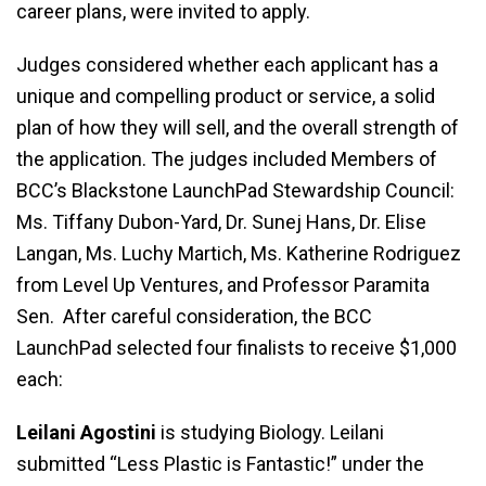
career plans, were invited to apply.
Judges considered whether each applicant has a
unique and compelling product or service, a solid
plan of how they will sell, and the overall strength of
the application. The judges included Members of
BCC’s Blackstone LaunchPad Stewardship Council:
Ms. Tiffany Dubon-Yard, Dr. Sunej Hans, Dr. Elise
Langan, Ms. Luchy Martich, Ms. Katherine Rodriguez
from Level Up Ventures, and Professor Paramita
Sen. After careful consideration, the BCC
LaunchPad selected four finalists to receive $1,000
each:
Leilani Agostini
is studying Biology. Leilani
submitted “Less Plastic is Fantastic!” under the