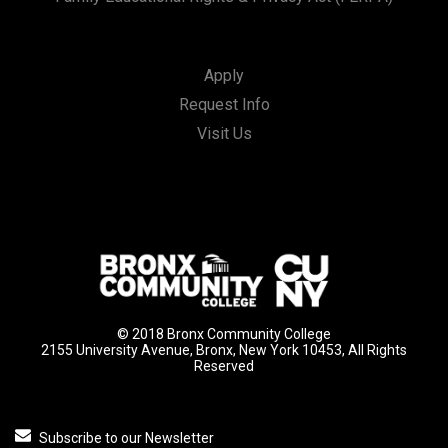
Apply
Request Info
Visit Us
© 2018 Bronx Community College
2155 University Avenue, Bronx, New York 10453, All Rights
Reserved
Subscribe to our Newsletter