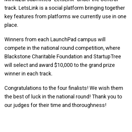
track. LetsLink is a social platform bringing together
key features from platforms we currently use in one
place.
Winners from each LaunchPad campus will
compete in the national round competition, where
Blackstone Charitable Foundation and StartupTree
will select and award $10,000 to the grand prize
winner in each track.
Congratulations to the four finalists! We wish them
the best of luck in the national round! Thank you to
our judges for their time and thoroughness!