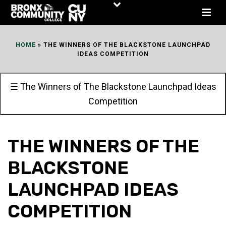
Skip
to
Content
HOME
»
THE WINNERS OF THE BLACKSTONE LAUNCHPAD
IDEAS COMPETITION
☰ The Winners of The Blackstone Launchpad Ideas
Competition
THE WINNERS OF THE
BLACKSTONE
LAUNCHPAD IDEAS
COMPETITION