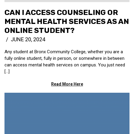
CAN I ACCESS COUNSELING OR
MENTAL HEALTH SERVICES AS AN
ONLINE STUDENT?
JUNE 20, 2024
Any student at Bronx Community College, whether you are a
fully online student, fully in person, or somewhere in between
can access mental health services on campus. You just need
[…]
Read More Here