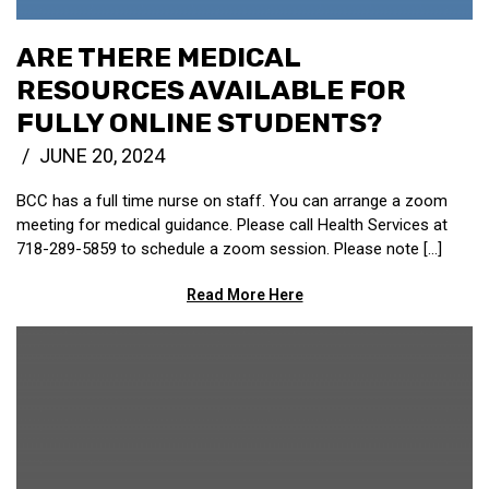
ARE THERE MEDICAL
RESOURCES AVAILABLE FOR
FULLY ONLINE STUDENTS?
JUNE 20, 2024
BCC has a full time nurse on staff. You can arrange a zoom
meeting for medical guidance. Please call Health Services at
718-289-5859 to schedule a zoom session. Please note […]
Read More Here