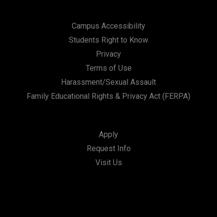
Campus Accessibility
Students Right to Know
Privacy
Terms of Use
Harassment/Sexual Assault
Family Educational Rights & Privacy Act (FERPA)
Apply
Request Info
Visit Us