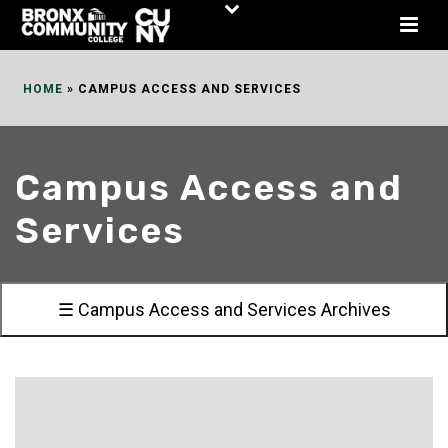
Skip
to
Content
HOME
»
CAMPUS ACCESS AND SERVICES
Campus Access and
Services
☰ Campus Access and Services Archives