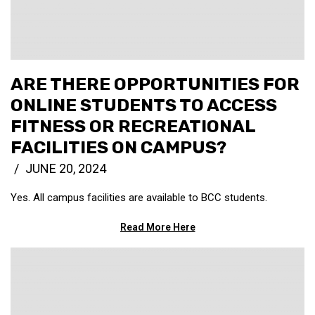
ARE THERE OPPORTUNITIES FOR
ONLINE STUDENTS TO ACCESS
FITNESS OR RECREATIONAL
FACILITIES ON CAMPUS?
JUNE 20, 2024
Yes. All campus facilities are available to BCC students.
Read More Here