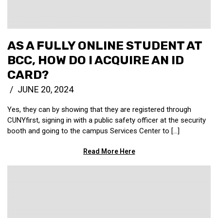
AS A FULLY ONLINE STUDENT AT
BCC, HOW DO I ACQUIRE AN ID
CARD?
JUNE 20, 2024
Yes, they can by showing that they are registered through
CUNYfirst, signing in with a public safety officer at the security
booth and going to the campus Services Center to […]
Read More Here