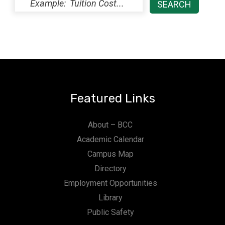
Featured Links
About – BCC
Academic Calendar
Campus Map
Directory
Employment Opportunities
Library
Public Safety