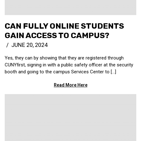
CAN FULLY ONLINE STUDENTS
GAIN ACCESS TO CAMPUS?
JUNE 20, 2024
Yes, they can by showing that they are registered through
CUNYfirst, signing in with a public safety officer at the security
booth and going to the campus Services Center to […]
Read More Here