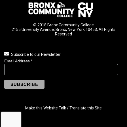
© 2018 Bronx Community College
2155 University Avenue, Bronx, New York 10453, All Rights
Reserved
Subscribe to our Newsletter
Email Address
*
Make this Website Talk / Translate this Site