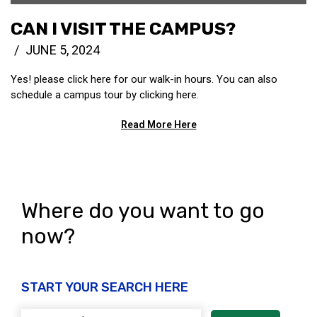
CAN I VISIT THE CAMPUS?
JUNE 5, 2024
Yes! please click here for our walk-in hours. You can also
schedule a campus tour by clicking here.
Read More Here
Where do you want to go
now?
START YOUR SEARCH HERE