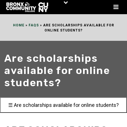
Skip
to
Content
HOME
»
FAQS
»
ARE SCHOLARSHIPS AVAILABLE FOR
ONLINE STUDENTS?
Are scholarships
available for online
students?
☰ Are scholarships available for online students?