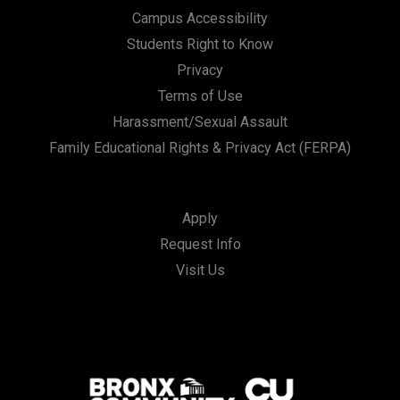
Campus Accessibility
Students Right to Know
Privacy
Terms of Use
Harassment/Sexual Assault
Family Educational Rights & Privacy Act (FERPA)
Apply
Request Info
Visit Us