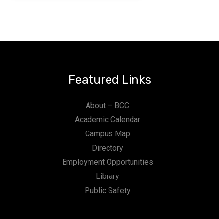
Featured Links
About – BCC
Academic Calendar
Campus Map
Directory
Employment Opportunities
Library
Public Safety