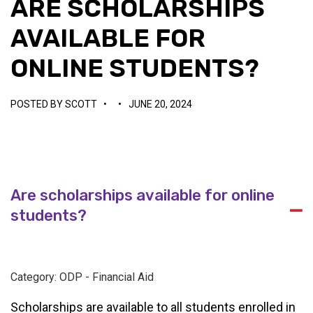
ARE SCHOLARSHIPS
AVAILABLE FOR
ONLINE STUDENTS?
POSTED BY
SCOTT
•
•
JUNE 20, 2024
Are scholarships available for online
A
students?
Category: ODP - Financial Aid
Scholarships are available to all students enrolled in