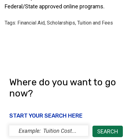
Federal/State approved online programs.
Tags: Financial Aid, Scholarships, Tuition and Fees
Where do you want to go
now?
START YOUR SEARCH HERE