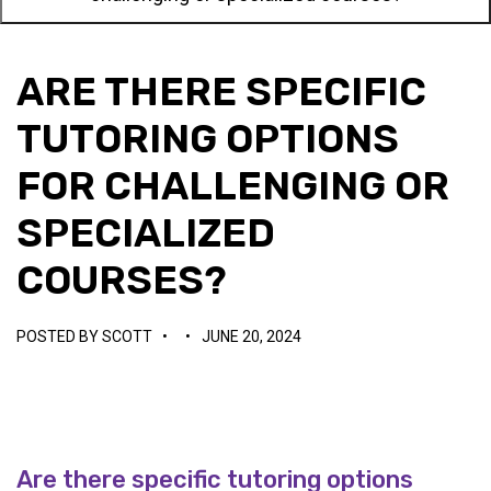
ARE THERE SPECIFIC
TUTORING OPTIONS
FOR CHALLENGING OR
SPECIALIZED
COURSES?
POSTED BY
SCOTT
•
•
JUNE 20, 2024
Are there specific tutoring options