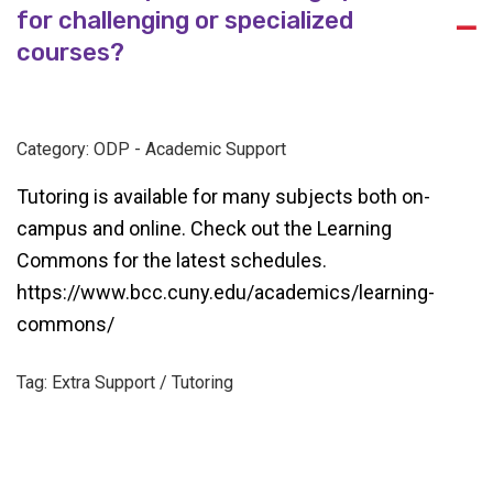
for challenging or specialized
A
courses?
Category: ODP - Academic Support
Tutoring is available for many subjects both on-
campus and online. Check out the Learning
Commons for the latest schedules.
https://www.bcc.cuny.edu/academics/learning-
commons/
Tag: Extra Support / Tutoring