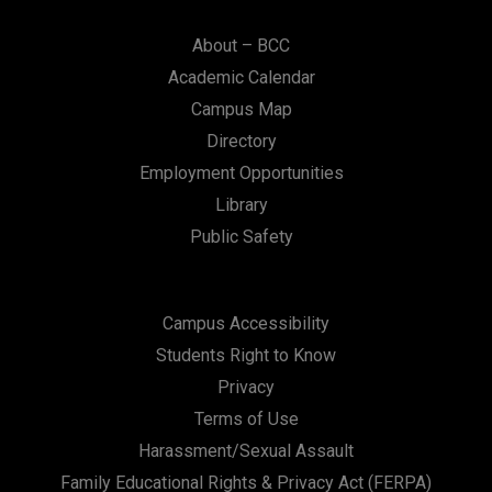
About – BCC
Academic Calendar
Campus Map
Directory
Employment Opportunities
Library
Public Safety
Campus Accessibility
Students Right to Know
Privacy
Terms of Use
Harassment/Sexual Assault
Family Educational Rights & Privacy Act (FERPA)