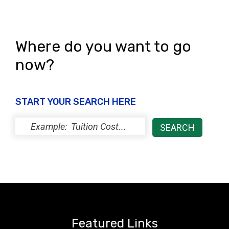
Where do you want to go
now?
START YOUR SEARCH HERE
Featured Links