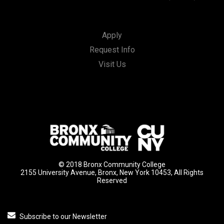
Apply
Request Info
Visit Us
© 2018 Bronx Community College
2155 University Avenue, Bronx, New York 10453, All Rights
Reserved
Subscribe to our Newsletter