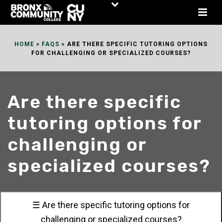
Skip
to
Content
HOME
»
FAQS
»
ARE THERE SPECIFIC TUTORING OPTIONS
FOR CHALLENGING OR SPECIALIZED COURSES?
Are there specific
tutoring options for
challenging or
specialized courses?
☰ Are there specific tutoring options for
challenging or specialized courses?