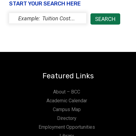
START YOUR SEARCH HERE
Featured Links
About – BCC
Academic Calendar
Campus Map
Directory
Employment Opportunities
Library