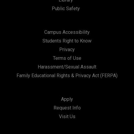
Public Safety
Campus Accessibility
Students Right to Know
Privacy
Terms of Use
Harassment/Sexual Assault
Family Educational Rights & Privacy Act (FERPA)
Apply
Request Info
Visit Us