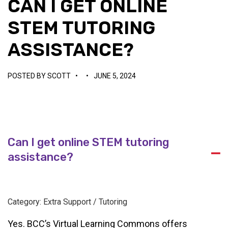
CAN I GET ONLINE
STEM TUTORING
ASSISTANCE?
POSTED BY
SCOTT
•
•
JUNE 5, 2024
Can I get online STEM tutoring
A
assistance?
Category: Extra Support / Tutoring
Yes. BCC’s Virtual Learning Commons offers