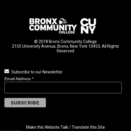
© 2018 Bronx Community College
2155 University Avenue, Bronx, New York 10453, All Rights
Reserved
Subscribe to our Newsletter
Email Address
*
Make this Website Talk / Translate this Site