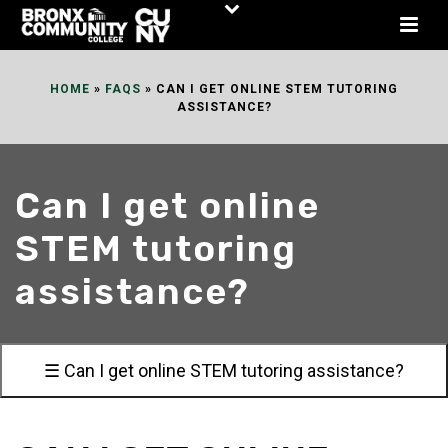
Skip
to
Content
HOME
»
FAQS
»
CAN I GET ONLINE STEM TUTORING
ASSISTANCE?
Can I get online
STEM tutoring
assistance?
☰ Can I get online STEM tutoring assistance?