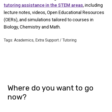
tutoring assistance in the STEM areas
, including
lecture notes, videos, Open Educational Resources
(OERs), and simulations tailored to courses in
Biology, Chemistry and Math.
Tags: Academics, Extra Support / Tutoring
Where do you want to go
now?