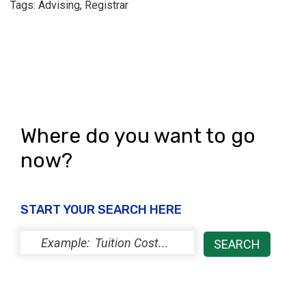
Tags: Advising, Registrar
Where do you want to go
now?
START YOUR SEARCH HERE