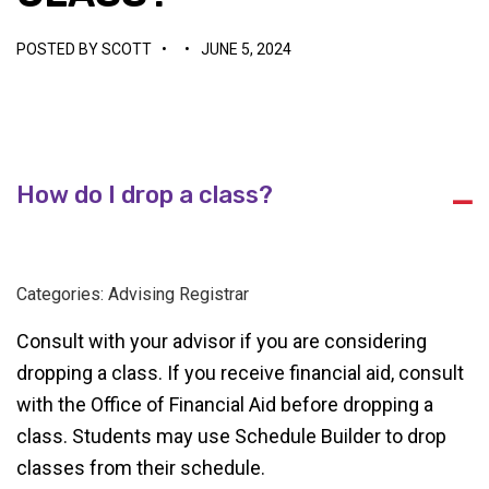
POSTED BY
SCOTT
•
•
JUNE 5, 2024
How do I drop a class?
A
Categories: Advising Registrar
Consult with your advisor if you are considering
dropping a class. If you receive financial aid, consult
with the Office of Financial Aid before dropping a
class. Students may use Schedule Builder to drop
classes from their schedule.