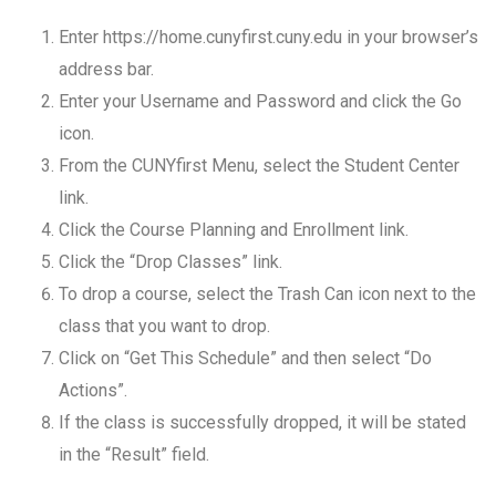
Enter https://home.cunyfirst.cuny.edu in your browser’s
address bar.
Enter your Username and Password and click the Go
icon.
From the CUNYfirst Menu, select the Student Center
link.
Click the Course Planning and Enrollment link.
Click the “Drop Classes” link.
To drop a course, select the Trash Can icon next to the
class that you want to drop.
Click on “Get This Schedule” and then select “Do
Actions”.
If the class is successfully dropped, it will be stated
in the “Result” field.