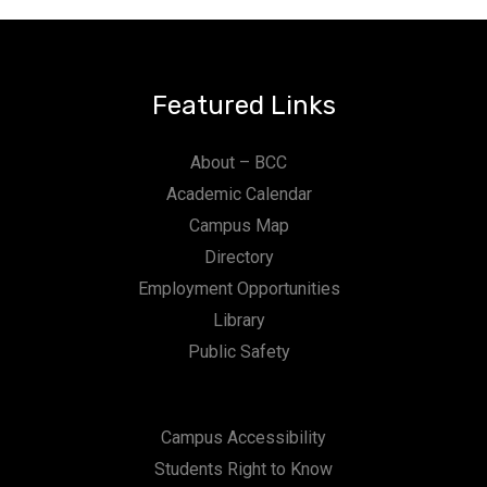
Featured Links
About – BCC
Academic Calendar
Campus Map
Directory
Employment Opportunities
Library
Public Safety
Campus Accessibility
Students Right to Know