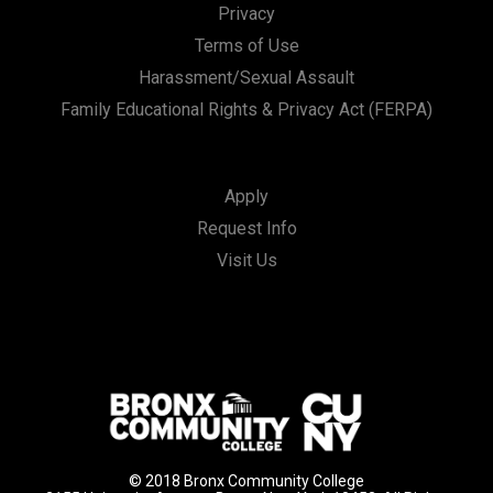
Privacy
Terms of Use
Harassment/Sexual Assault
Family Educational Rights & Privacy Act (FERPA)
Apply
Request Info
Visit Us
© 2018 Bronx Community College