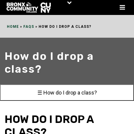
Skip
to
Content
HOME
»
FAQS
»
HOW DO I DROP A CLASS?
How do I drop a
class?
☰ How do I drop a class?
HOW DO I DROP A
CLASS?