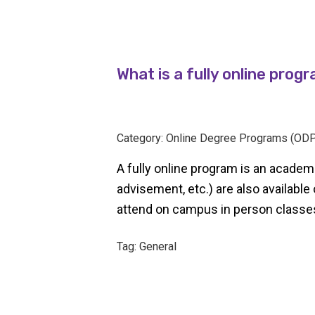
What is a fully online prog
Category: Online Degree Programs (ODP
A fully online program is an academi
advisement, etc.) are also available
attend on campus in person classe
Tag: General