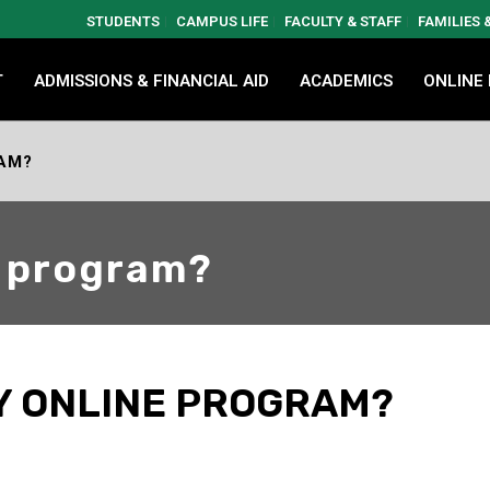
STUDENTS
CAMPUS LIFE
FACULTY & STAFF
FAMILIES
T
ADMISSIONS & FINANCIAL AID
ACADEMICS
ONLINE
RAM?
ne program?
LY ONLINE PROGRAM?