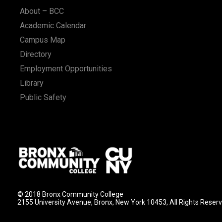
About – BCC
Academic Calendar
Campus Map
Directory
Employment Opportunities
Library
Public Safety
© 2018 Bronx Community College
2155 University Avenue, Bronx, New York 10453, All Rights Reser