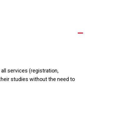
A
ll services (registration,
their studies without the need to