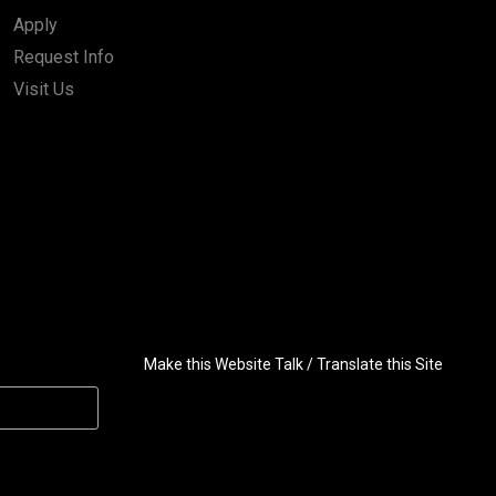
Apply
Request Info
Visit Us
Make this Website Talk / Translate this Site