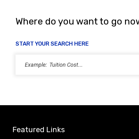
Where do you want to go no
START YOUR SEARCH HERE
Featured Links