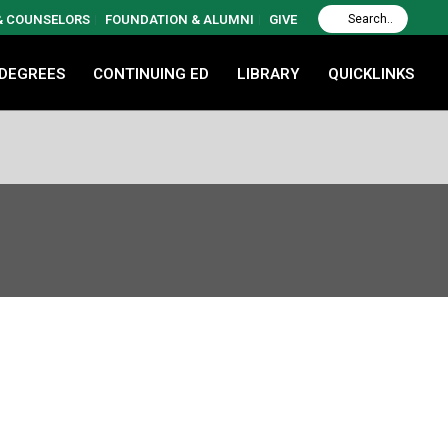
 & COUNSELORS
FOUNDATION & ALUMNI
GIVE
 DEGREES
CONTINUING ED
LIBRARY
QUICKLINKS