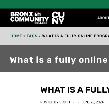
Skip
to
Content
ABOU
HOME
»
FAQS
»
WHAT IS A FULLY ONLINE PROG
What is a fully onli
WHAT IS A FUL
POSTED BY
SCOTT
•
•
JUNE 20, 2024