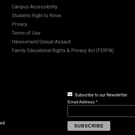
Campus Accessibility
Students Right to Know
Privacy
Terms of Use
Harassment/Sexual Assault
Family Educational Rights & Privacy Act (FERPA)
Subscribe to our Newsletter
Email Address
*
ved