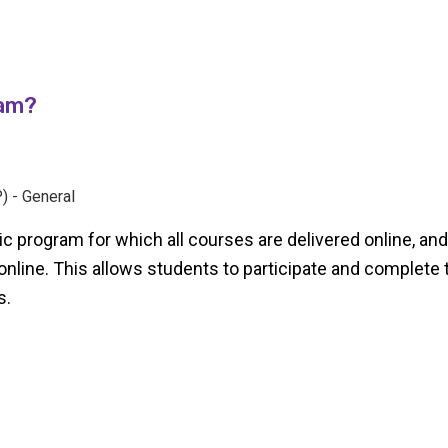
ram?
) - General
c program for which all courses are delivered online, and a
 online. This allows students to participate and complete 
s.