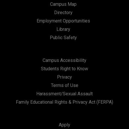
Campus Map
Directory
Employment Opportunities
Library
Public Safety
Campus Accessibility
Students Right to Know
Privacy
Terms of Use
Harassment/Sexual Assault
Family Educational Rights & Privacy Act (FERPA)
Apply