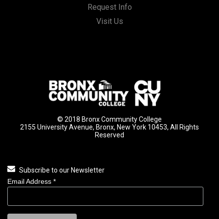
Request Info
Visit Us
© 2018 Bronx Community College
2155 University Avenue, Bronx, New York 10453, All Rights
Reserved
Subscribe to our Newsletter
Email Address
*