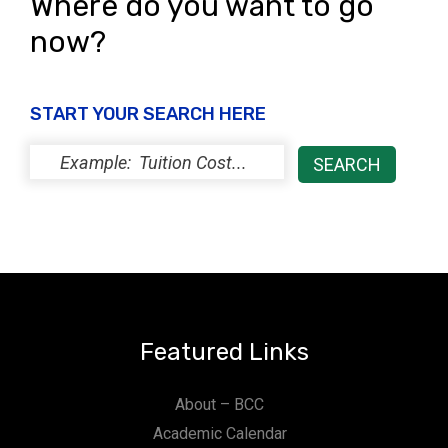
Where do you want to go
now?
START YOUR SEARCH HERE
Featured Links
About – BCC
Academic Calendar