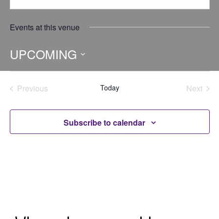
Events at this venue
UPCOMING
Select
date.
Previous
Today
Next
Events
Events
Subscribe to calendar