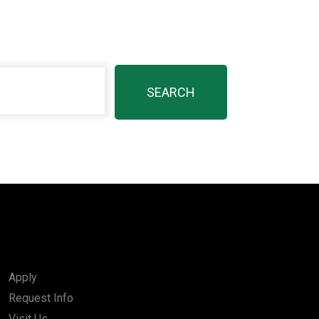
Apply
Request Info
Visit Us