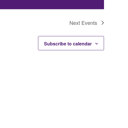
Next
Events
Subscribe to calendar