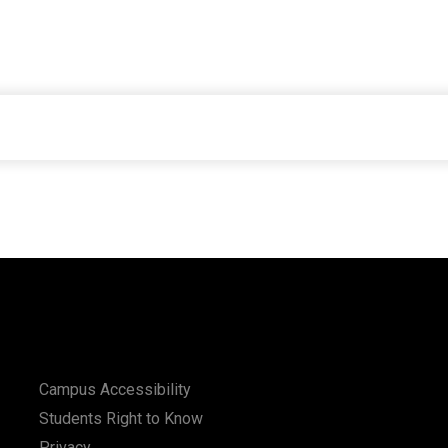
Campus Accessibility
Students Right to Know
Privacy