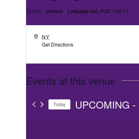
Events
Venues
Language Hall, PCR – LH 17
NY
Get Directions
Events at this venue
UPCOMING
 - 
Today
Select
date.