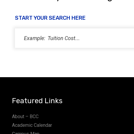
START YOUR SEARCH HERE
Featured Links
About – BCC
Academic Calendar
Campus Map