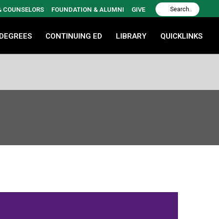
 & COUNSELORS
FOUNDATION & ALUMNI
GIVE
 DEGREES
CONTINUING ED
LIBRARY
QUICKLINKS