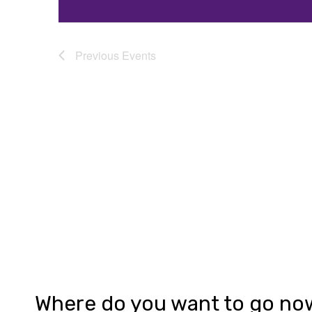
Previous
Events
Where do you want to go no