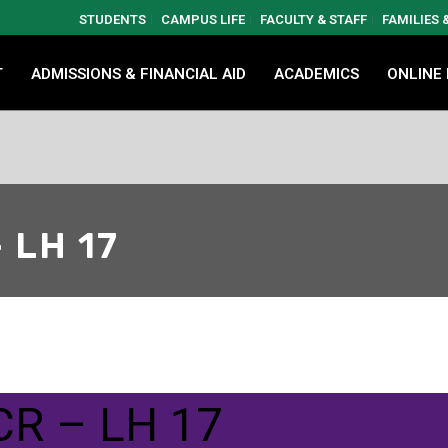
STUDENTS
CAMPUS LIFE
FACULTY & STAFF
FAMILIES
T
ADMISSIONS & FINANCIAL AID
ACADEMICS
ONLINE
 LH 17
CR – LH 17