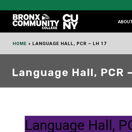
Skip
to
Content
ABOU
HOME
»
LANGUAGE HALL, PCR – LH 17
Language Hall, PCR –
Language Hall, P