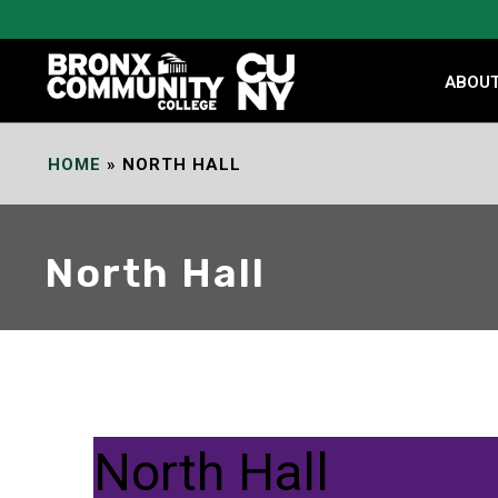
Skip
to
Content
ABOU
HOME
»
NORTH HALL
North Hall
North Hall