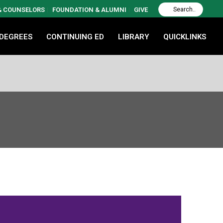
 & COUNSELORS
FOUNDATION & ALUMNI
GIVE
 DEGREES
CONTINUING ED
LIBRARY
QUICKLINKS