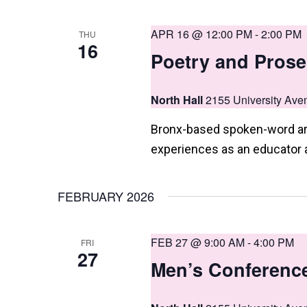
APR 16 @ 12:00 PM
-
2:00 PM
THU
16
Poetry and Prose
North Hall
2155 University Ave
Bronx-based spoken-word arti
experiences as an educator 
FEBRUARY 2026
FEB 27 @ 9:00 AM
-
4:00 PM
FRI
27
Men’s Conferenc