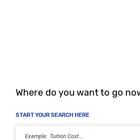
Where do you want to go no
START YOUR SEARCH HERE