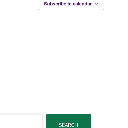
Subscribe to calendar