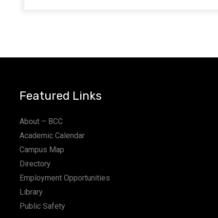
Featured Links
About – BCC
Academic Calendar
Campus Map
Directory
Employment Opportunities
Library
Public Safety