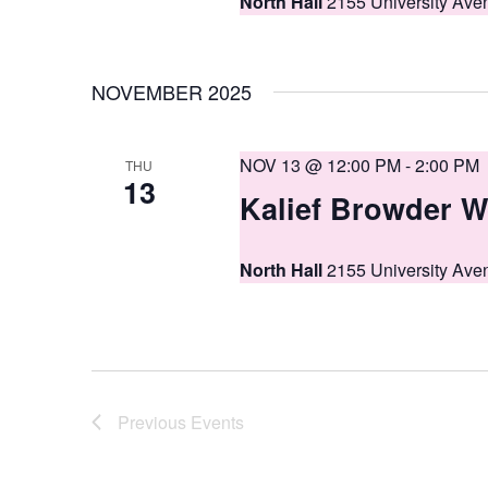
North Hall
2155 University Ave
NOVEMBER 2025
NOV 13 @ 12:00 PM
-
2:00 PM
THU
13
Kalief Browder W
North Hall
2155 University Ave
Previous
Events