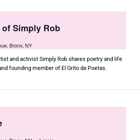
 of Simply Rob
nue, Bronx, NY
st and activist Simply Rob shares poetry and life
and founding member of El Grito de Poetas.
e