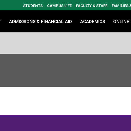
STUDENTS
CAMPUS LIFE
FACULTY & STAFF
FAMILIES
T
ADMISSIONS & FINANCIAL AID
ACADEMICS
ONLINE