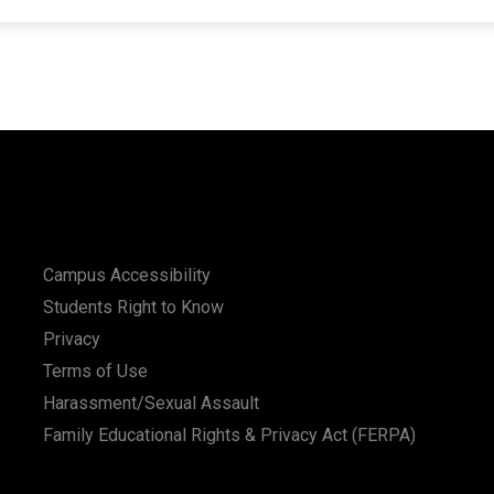
Campus Accessibility
Students Right to Know
Privacy
Terms of Use
Harassment/Sexual Assault
Family Educational Rights & Privacy Act (FERPA)