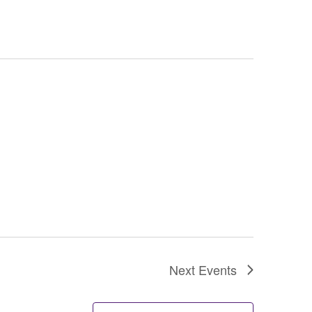
Next
Events