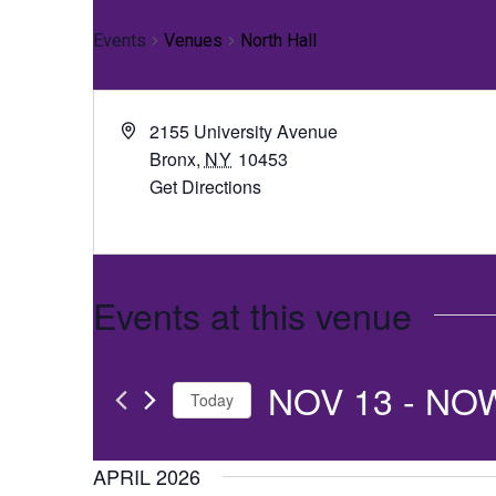
Events
Venues
North Hall
2155 University Avenue
Bronx
,
NY
10453
Get Directions
Events at this venue
NOV 13
 - 
NO
Today
Select
date.
APRIL 2026