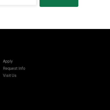
Apply
Request Info
Visit Us