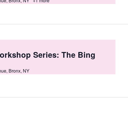
nue, Bronx, NY
+1 more
orkshop Series: The Bing
nue, Bronx, NY