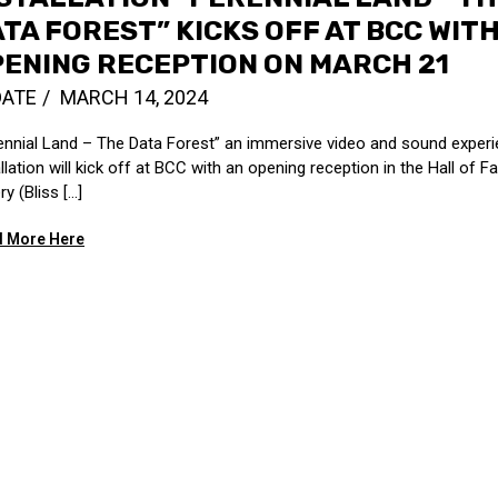
TA FOREST” KICKS OFF AT BCC WIT
ENING RECEPTION ON MARCH 21
DATE
MARCH 14, 2024
ennial Land – The Data Forest” an immersive video and sound experie
allation will kick off at BCC with an opening reception in the Hall of 
ry (Bliss […]
 More Here