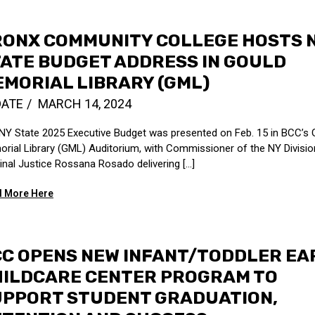
RONX COMMUNITY COLLEGE HOSTS 
ATE BUDGET ADDRESS IN GOULD
MORIAL LIBRARY (GML)
DATE
MARCH 14, 2024
NY State 2025 Executive Budget was presented on Feb. 15 in BCC’s 
rial Library (GML) Auditorium, with Commissioner of the NY Divisio
inal Justice Rossana Rosado delivering [...]
 More Here
C OPENS NEW INFANT/TODDLER EA
HILDCARE CENTER PROGRAM TO
UPPORT STUDENT GRADUATION,