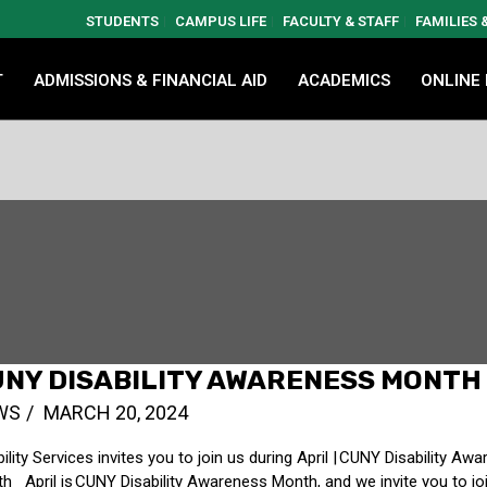
STUDENTS
CAMPUS LIFE
FACULTY & STAFF
FAMILIES
T
ADMISSIONS & FINANCIAL AID
ACADEMICS
ONLINE
NY DISABILITY AWARENESS MONTH
WS
MARCH 20, 2024
bility Services invites you to join us during April | CUNY Disability Aw
h April is CUNY Disability Awareness Month, and we invite you to jo