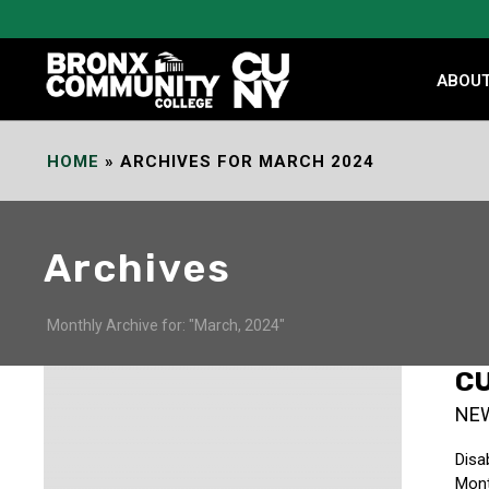
Skip
to
Content
ABOU
HOME
»
ARCHIVES FOR MARCH 2024
Archives
Monthly Archive for: "March, 2024"
CU
NE
Disa
Mont