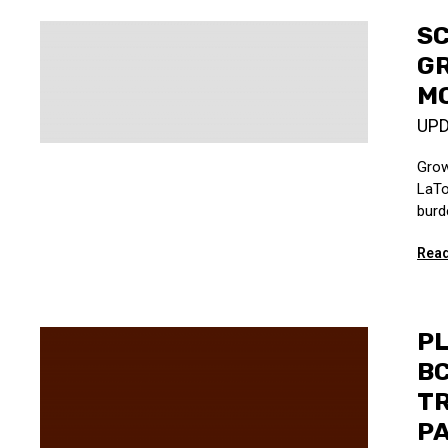
SC
GR
MO
UP
Grow
LaTo
burd
Read
PL
BC
TR
P