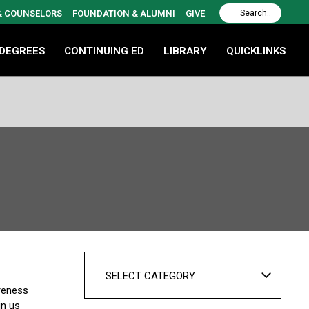
 & COUNSELORS
FOUNDATION & ALUMNI
GIVE
 DEGREES
CONTINUING ED
LIBRARY
QUICKLINKS
SELECT CATEGORY
areness
in us