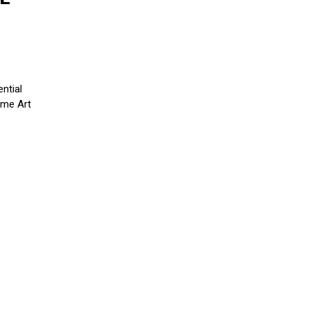
H
ntial
Fame Art