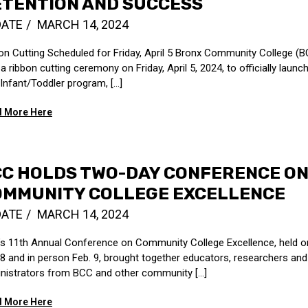
ETENTION AND SUCCESS
DATE
MARCH 14, 2024
on Cutting Scheduled for Friday, April 5 Bronx Community College (BC
a ribbon cutting ceremony on Friday, April 5, 2024, to officially launch
Infant/Toddler program, [...]
 More Here
CC HOLDS TWO-DAY CONFERENCE O
OMMUNITY COLLEGE EXCELLENCE
DATE
MARCH 14, 2024
s 11th Annual Conference on Community College Excellence, held o
 8 and in person Feb. 9, brought together educators, researchers and
nistrators from BCC and other community [...]
 More Here