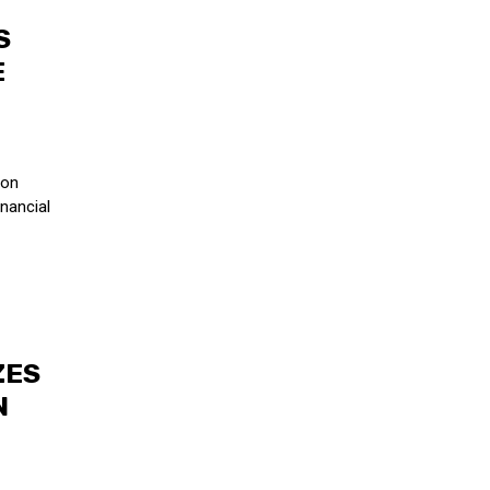
S
E
son
nancial
ZES
N