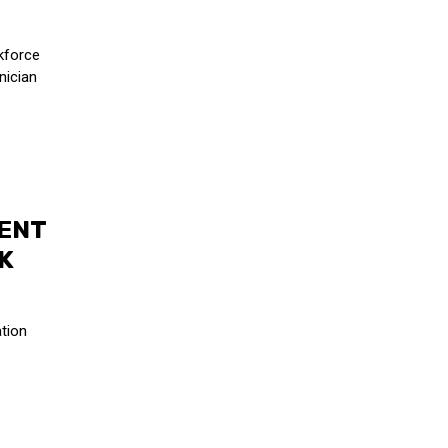
kforce
nician
ENT
K
tion