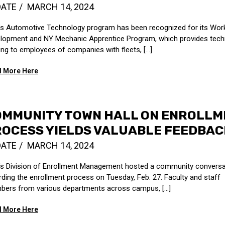
DATE
MARCH 14, 2024
s Automotive Technology program has been recognized for its Wor
lopment and NY Mechanic Apprentice Program, which provides tech
ning to employees of companies with fleets, [...]
 More Here
OMMUNITY TOWN HALL ON ENROLLM
OCESS YIELDS VALUABLE FEEDBAC
DATE
MARCH 14, 2024
s Division of Enrollment Management hosted a community conversa
rding the enrollment process on Tuesday, Feb. 27. Faculty and staff
ers from various departments across campus, [...]
 More Here