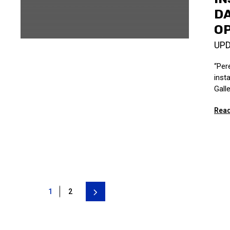
DA
OP
UP
“Per
inst
Galle
Read
1
2