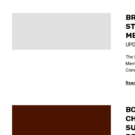
B
ST
ME
UP
The 
Memo
Crim
Read
BC
C
S