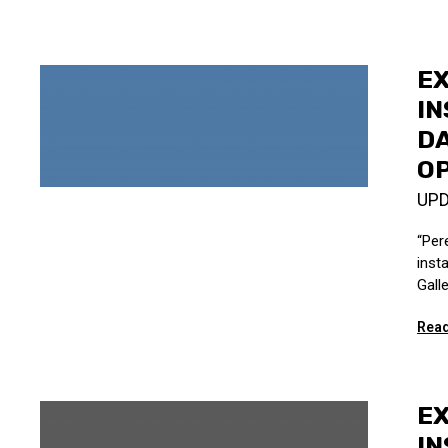
EX
IN
DA
OP
UP
“Per
inst
Galle
Read
EX
IN