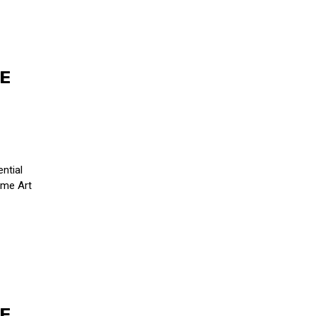
HE
H
ntial
Fame Art
HE