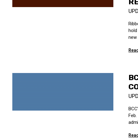
R
UP
Ribb
hold 
new 
Read
B
C
UP
BCC’
Feb.
admi
Read