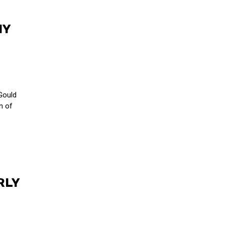
NY
Gould
n of
RLY