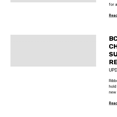
for 
Read
BC
C
S
R
UP
Ribb
hold 
new 
Read