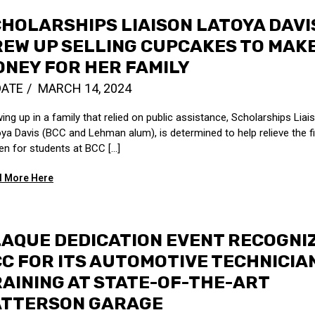
HOLARSHIPS LIAISON LATOYA DAVI
EW UP SELLING CUPCAKES TO MAK
NEY FOR HER FAMILY
DATE
MARCH 14, 2024
ing up in a family that relied on public assistance, Scholarships Liai
ya Davis (BCC and Lehman alum), is determined to help relieve the fi
en for students at BCC […]
 More Here
AQUE DEDICATION EVENT RECOGNI
C FOR ITS AUTOMOTIVE TECHNICIA
AINING AT STATE-OF-THE-ART
ATTERSON GARAGE