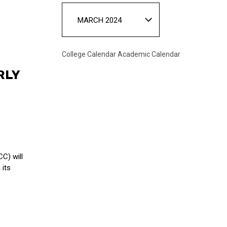
MARCH 2024
College Calendar
Academic Calendar
RLY
C) will
 its