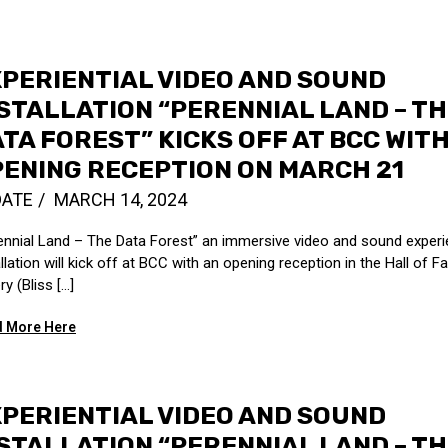
PERIENTIAL VIDEO AND SOUND
STALLATION “PERENNIAL LAND – T
TA FOREST” KICKS OFF AT BCC WIT
ENING RECEPTION ON MARCH 21
DATE
MARCH 14, 2024
ennial Land – The Data Forest” an immersive video and sound experie
allation will kick off at BCC with an opening reception in the Hall of 
ry (Bliss […]
 More Here
PERIENTIAL VIDEO AND SOUND
STALLATION “PERENNIAL LAND – T