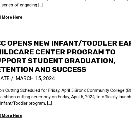
a series of engaging […]
 More Here
C OPENS NEW INFANT/TODDLER EA
HILDCARE CENTER PROGRAM TO
UPPORT STUDENT GRADUATION,
ETENTION AND SUCCESS
DATE
MARCH 15, 2024
on Cutting Scheduled for Friday, April 5 Bronx Community College (BC
a ribbon cutting ceremony on Friday, April 5, 2024, to officially launch
Infant/Toddler program, [...]
 More Here