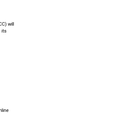
C) will
 its
N
nline