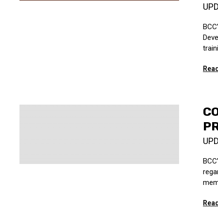
UP
BCC’
Deve
trai
Read
C
PR
UP
BCC’
rega
memb
Read