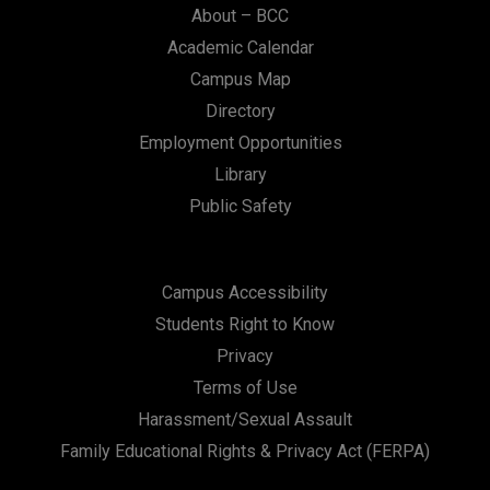
About – BCC
Academic Calendar
Campus Map
Directory
Employment Opportunities
Library
Public Safety
Campus Accessibility
Students Right to Know
Privacy
Terms of Use
Harassment/Sexual Assault
Family Educational Rights & Privacy Act (FERPA)