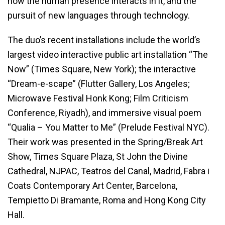
how the human presence interacts in it, and the
pursuit of new languages through technology.
The duo’s recent installations include the world’s
largest video interactive public art installation “The
Now” (Times Square, New York); the interactive
“Dream-e-scape” (Flutter Gallery, Los Angeles;
Microwave Festival Honk Kong; Film Criticism
Conference, Riyadh), and immersive visual poem
“Qualia – You Matter to Me” (Prelude Festival NYC).
Their work was presented in the Spring/Break Art
Show, Times Square Plaza, St John the Divine
Cathedral, NJPAC, Teatros del Canal, Madrid, Fabra i
Coats Contemporary Art Center, Barcelona,
Tempietto Di Bramante, Roma and Hong Kong City
Hall.