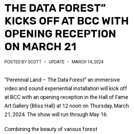
THE DATA FOREST”
KICKS OFF AT BCC WITH
OPENING RECEPTION
ON MARCH 21
POSTED BY
SCOTT
•
UPDATE
•
MARCH 14, 2024
“Perennial Land – The Data Forest” an immersive
video and sound experiential installation will kick off
at BCC with an opening reception in the Hall of Fame
Art Gallery (Bliss Hall) at 12 noon on Thursday, March
21, 2024. The show will run through May 16.
Combining the beauty of various forest