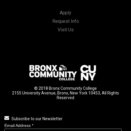
Apply
Request Info
Visit Us
© 2018 Bronx Community College
2155 University Avenue, Bronx, New York 10453, All Rights
Reserved
Subscribe to our Newsletter
Email Address
*