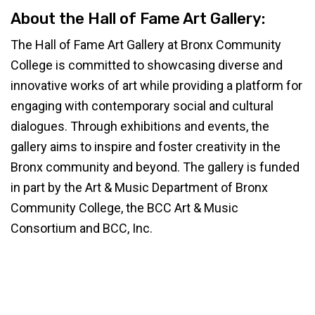
About the Hall of Fame Art Gallery:
The Hall of Fame Art Gallery at Bronx Community
College is committed to showcasing diverse and
innovative works of art while providing a platform for
engaging with contemporary social and cultural
dialogues. Through exhibitions and events, the
gallery aims to inspire and foster creativity in the
Bronx community and beyond. The gallery is funded
in part by the Art & Music Department of Bronx
Community College, the BCC Art & Music
Consortium and BCC, Inc.