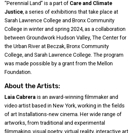
“Perennial Land” is a part of
Care and Climate
Justice
, a series of exhibitions that take place at
Sarah Lawrence College and Bronx Community
College in winter and spring 2024, as a collaboration
between Groundwork Hudson Valley, The Center for
the Urban River at Beczak, Bronx Community
College, and Sarah Lawrence College. The program
was made possible by a grant from the Mellon
Foundation.
About the Artists:
Laia Cabrera
is an award-winning filmmaker and
video artist based in New York, working in the fields
of art Installations-new cinema. Her wide range of
artworks, from traditional and experimental
filmmaking, visual poetry, virtual reality, interactive art