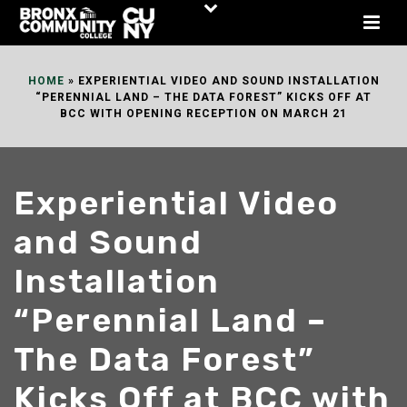
Skip
to
Content
HOME
»
EXPERIENTIAL VIDEO AND SOUND INSTALLATION
“PERENNIAL LAND – THE DATA FOREST” KICKS OFF AT
BCC WITH OPENING RECEPTION ON MARCH 21
Experiential Video
and Sound
Installation
“Perennial Land –
The Data Forest”
Kicks Off at BCC with