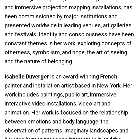
and immersive projection mapping installations, has
been commissioned by major institutions and
presented worldwide in leading venues, art galleries
and festivals. Identity and consciousness have been
constant themes in her work, exploring concepts of
otherness, symbolism, and hope, the art of seeing
and the nature of belonging.
Isabelle Duverger
is an award-winning French
painter and installation artist based in New York. Her
work includes paintings, public art, immersive
interactive video installations, video-art and
animation. Her work is focused on the relationship
between emotions and body language, the
observation of patterns, imaginary landscapes and