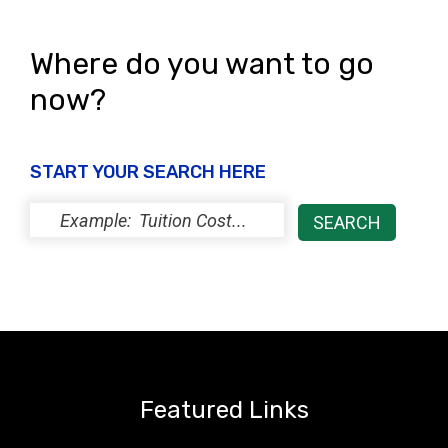
Where do you want to go
now?
START YOUR SEARCH HERE
Featured Links