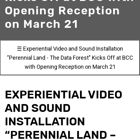
Opening Reception
on March 21
☰ Experiential Video and Sound Installation
“Perennial Land - The Data Forest” Kicks Off at BCC
with Opening Reception on March 21
EXPERIENTIAL VIDEO
AND SOUND
INSTALLATION
“PERENNIAL LAND –