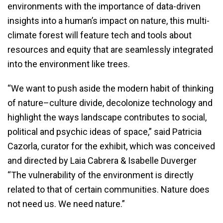
environments with the importance of data-driven
insights into a human’s impact on nature, this multi-
climate forest will feature tech and tools about
resources and equity that are seamlessly integrated
into the environment like trees.
“We want to push aside the modern habit of thinking
of nature–culture divide, decolonize technology and
highlight the ways landscape contributes to social,
political and psychic ideas of space,” said Patricia
Cazorla, curator for the exhibit, which was conceived
and directed by Laia Cabrera & Isabelle Duverger
“The vulnerability of the environment is directly
related to that of certain communities. Nature does
not need us. We need nature.”