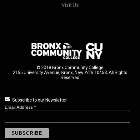
Visit Us
© 2018 Bronx Community College
2155 University Avenue, Bronx, New York 10453, All Rights
Reserved
Subscribe to our Newsletter
Email Address
*