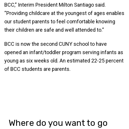
BCC,” Interim President Milton Santiago said.
“Providing childcare at the youngest of ages enables
our student parents to feel comfortable knowing
their children are safe and well attended to.”
BCC is now the second CUNY school to have
opened an infant/toddler program serving infants as
young as six weeks old. An estimated 22-25 percent
of BCC students are parents.
Where do you want to go