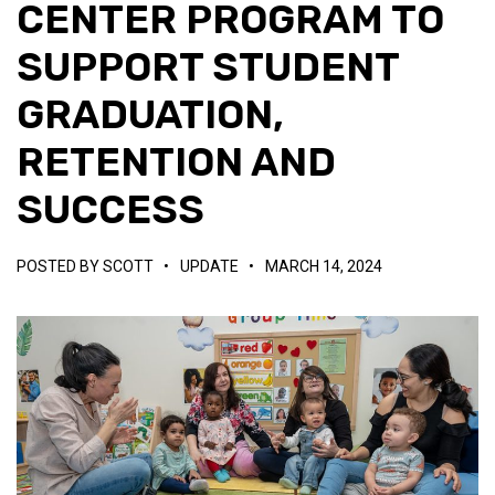
CENTER PROGRAM TO
SUPPORT STUDENT
GRADUATION,
RETENTION AND
SUCCESS
POSTED BY
SCOTT
•
UPDATE
•
MARCH 14, 2024