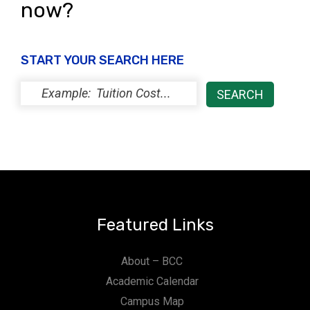
now?
START YOUR SEARCH HERE
Featured Links
About – BCC
Academic Calendar
Campus Map