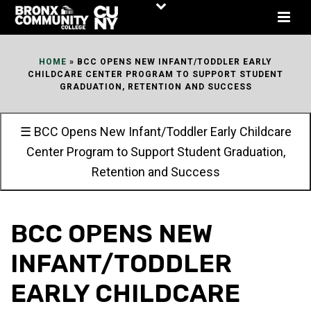
Skip
to
Content
HOME
»
BCC OPENS NEW INFANT/TODDLER EARLY
CHILDCARE CENTER PROGRAM TO SUPPORT STUDENT
GRADUATION, RETENTION AND SUCCESS
☰ BCC Opens New Infant/Toddler Early Childcare
Center Program to Support Student Graduation,
Retention and Success
BCC OPENS NEW
INFANT/TODDLER
EARLY CHILDCARE