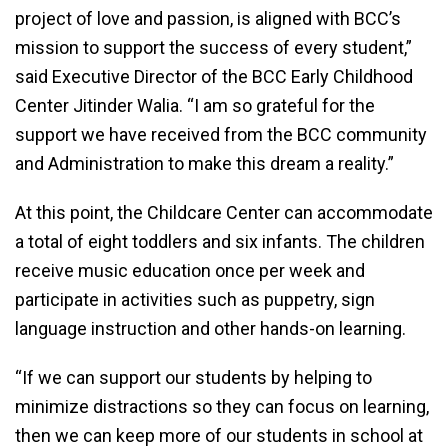
project of love and passion, is aligned with BCC’s
mission to support the success of every student,”
said Executive Director of the BCC Early Childhood
Center Jitinder Walia. “I am so grateful for the
support we have received from the BCC community
and Administration to make this dream a reality.”
At this point, the Childcare Center can accommodate
a total of eight toddlers and six infants. The children
receive music education once per week and
participate in activities such as puppetry, sign
language instruction and other hands-on learning.
“If we can support our students by helping to
minimize distractions so they can focus on learning,
then we can keep more of our students in school at