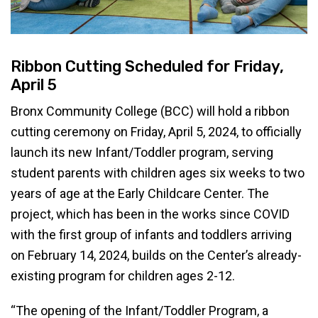
Ribbon Cutting Scheduled for Friday,
April 5
Bronx Community College (BCC) will hold a ribbon
cutting ceremony on Friday, April 5, 2024, to officially
launch its new Infant/Toddler program, serving
student parents with children ages six weeks to two
years of age at the Early Childcare Center. The
project, which has been in the works since COVID
with the first group of infants and toddlers arriving
on February 14, 2024, builds on the Center’s already-
existing program for children ages 2-12.
“The opening of the Infant/Toddler Program, a