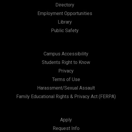
Directory
Employment Opportunities
Library
Public Safety
Campus Accessibility
Students Right to Know
Privacy
Terms of Use
Harassment/Sexual Assault
Family Educational Rights & Privacy Act (FERPA)
Apply
Request Info