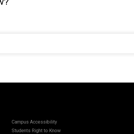
w?
Campus Accessibility
Students Right to Know