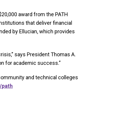
 $20,000 award from the PATH
itutions that deliver financial
nded by Ellucian, which provides
crisis,” says President Thomas A.
tion for academic success.”
o community and technical colleges
/path