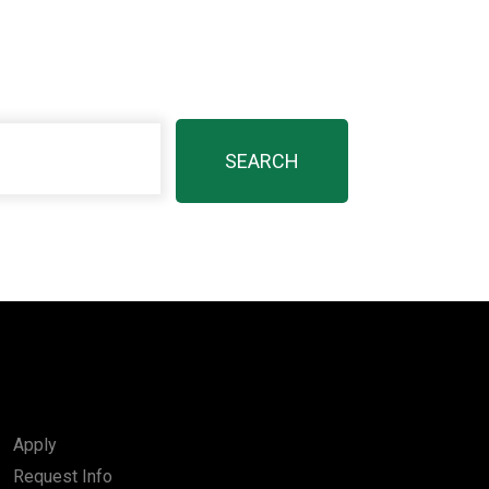
Apply
Request Info