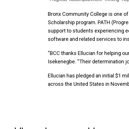
Bronx Community College is one of
Scholarship program. PATH (Progress
support to students experiencing e
software and related services to ins
“BCC thanks Ellucian for helping ou
Isekenegbe. “Their determination jo
Ellucian has pledged an initial $1 
across the United States in Novembe