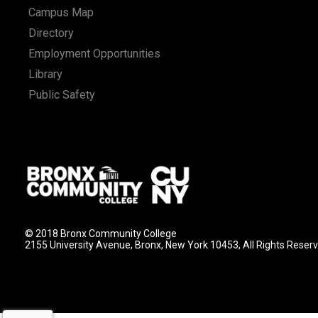
Campus Map
Directory
Employment Opportunities
Library
Public Safety
© 2018 Bronx Community College
2155 University Avenue, Bronx, New York 10453, All Rights Reser