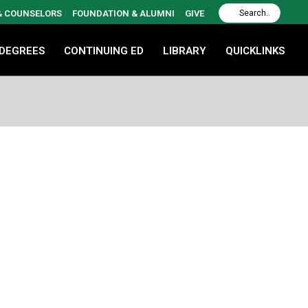
 & COUNSELORS
FOUNDATION & ALUMNI
GIVE
 DEGREES
CONTINUING ED
LIBRARY
QUICKLINKS