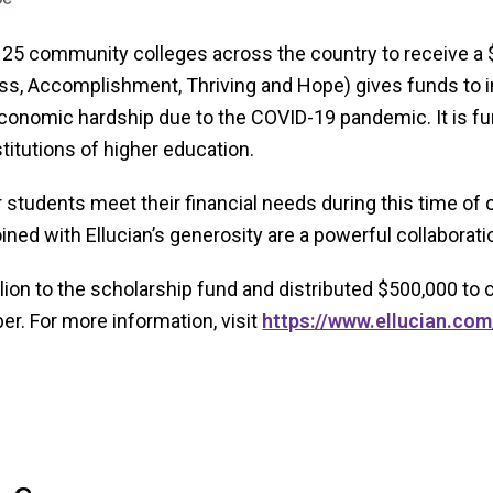
 25 community colleges across the country to receive a
, Accomplishment, Thriving and Hope) gives funds to inst
conomic hardship due to the COVID-19 pandemic. It is fu
titutions of higher education.
r students meet their financial needs during this time of 
ined with Ellucian’s generosity are a powerful collabora
million to the scholarship fund and distributed $500,000 t
r. For more information, visit
https://www.ellucian.com