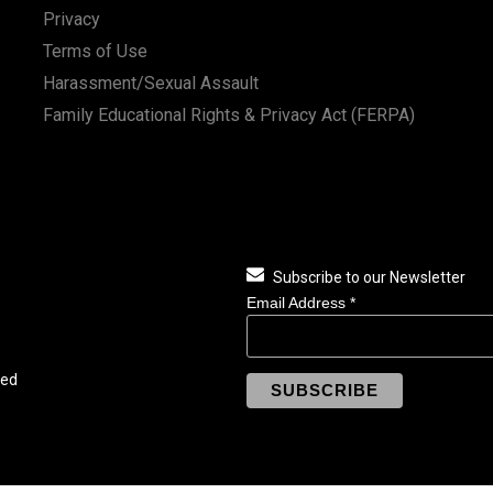
Privacy
Terms of Use
Harassment/Sexual Assault
Family Educational Rights & Privacy Act (FERPA)
Subscribe to our Newsletter
Email Address
*
ved