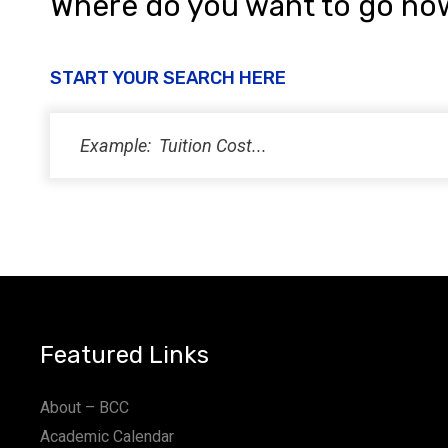
Where do you want to go no
START YOUR SEARCH HERE
Featured Links
About – BCC
Academic Calendar