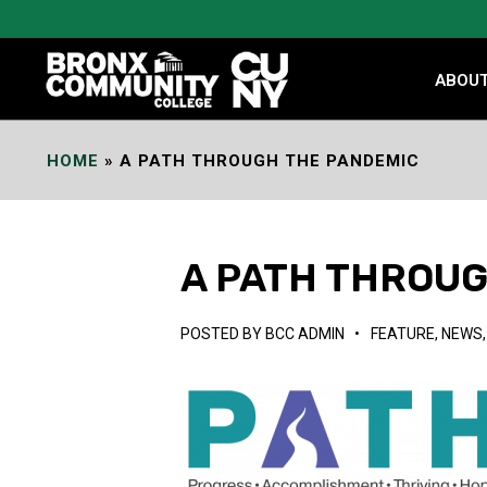
Skip
to
Content
ABOU
HOME
»
A PATH THROUGH THE PANDEMIC
A PATH THROU
POSTED BY
BCC ADMIN
•
FEATURE
,
NEWS