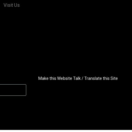
Visit Us
Make this Website Talk / Translate this Site