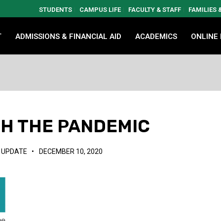
STUDENTS
CAMPUS LIFE
FACULTY & STAFF
FAMILIES
T
ADMISSIONS & FINANCIAL AID
ACADEMICS
ONLINE
GH THE PANDEMIC
,
UPDATE
•
DECEMBER 10, 2020