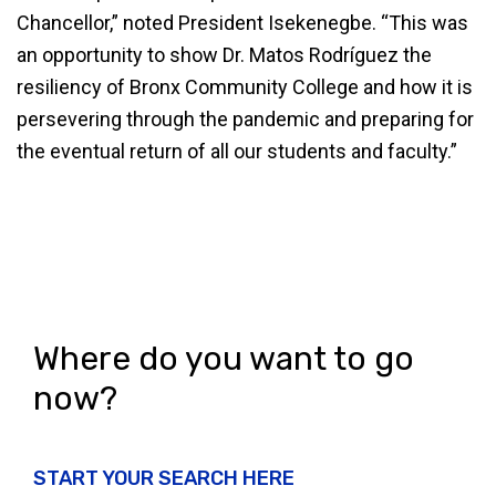
Chancellor,” noted President Isekenegbe. “This was
an opportunity to show Dr. Matos Rodríguez the
resiliency of Bronx Community College and how it is
persevering through the pandemic and preparing for
the eventual return of all our students and faculty.”
Where do you want to go
now?
START YOUR SEARCH HERE