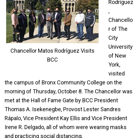
Rodríguez
,
Chancello
r of The
City
University
Chancellor Matos Rodríguez Visits
of New
BCC
York,
visited
the campus of Bronx Community College on the
morning of Thursday, October 8. The Chancellor was
met at the Hall of Fame Gate by BCC President
Thomas A. Isekenegbe, Provost Lester Sandres
Rápalo, Vice President Kay Ellis and Vice President
Irene R. Delgado, all of whom were wearing masks
and practicing social distancing.