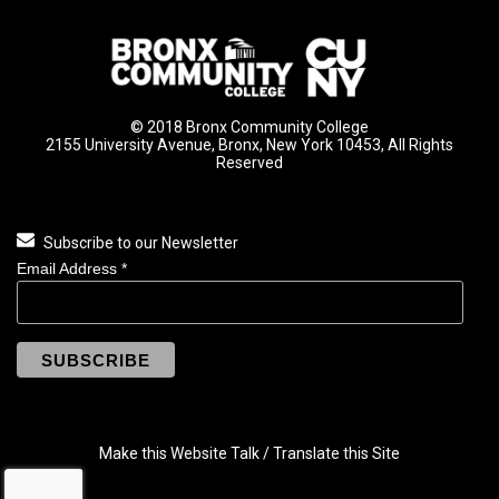
© 2018 Bronx Community College
2155 University Avenue, Bronx, New York 10453, All Rights
Reserved
Subscribe to our Newsletter
Email Address
*
Make this Website Talk / Translate this Site