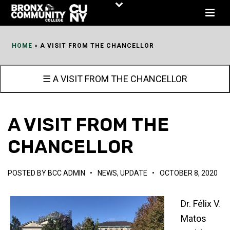
Skip
to
Content
HOME
»
A VISIT FROM THE CHANCELLOR
☰ A VISIT FROM THE CHANCELLOR
A VISIT FROM THE
CHANCELLOR
POSTED BY
BCC ADMIN
•
NEWS
,
UPDATE
•
OCTOBER 8, 2020
Dr. Félix V.
Matos