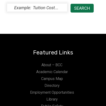
Featured Links
About – BCC
Academic Calendar
Campus Map
Directory
Employment Opportunities
Library