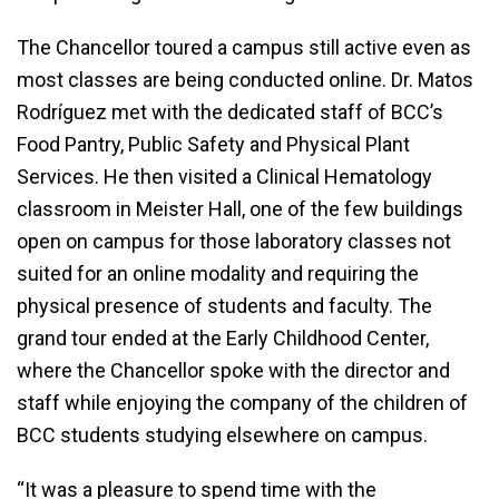
The Chancellor toured a campus still active even as
most classes are being conducted online. Dr. Matos
Rodríguez met with the dedicated staff of BCC’s
Food Pantry, Public Safety and Physical Plant
Services. He then visited a Clinical Hematology
classroom in Meister Hall, one of the few buildings
open on campus for those laboratory classes not
suited for an online modality and requiring the
physical presence of students and faculty. The
grand tour ended at the Early Childhood Center,
where the Chancellor spoke with the director and
staff while enjoying the company of the children of
BCC students studying elsewhere on campus.
“It was a pleasure to spend time with the