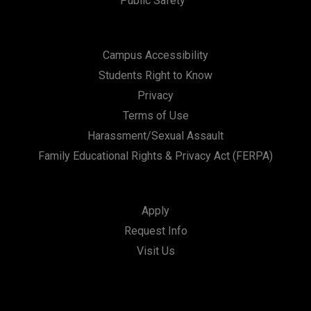
Public Safety
Campus Accessibility
Students Right to Know
Privacy
Terms of Use
Harassment/Sexual Assault
Family Educational Rights & Privacy Act (FERPA)
Apply
Request Info
Visit Us