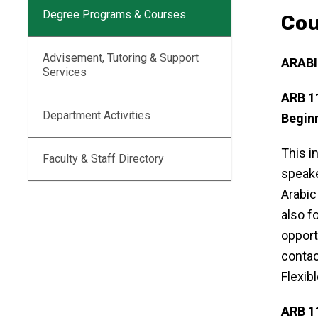
Degree Programs & Courses
Cou
Advisement, Tutoring & Support
ARAB
Services
ARB 1
Department Activities
Beginn
This i
Faculty & Staff Directory
speake
Arabic
also f
opport
contac
Flexib
ARB 1