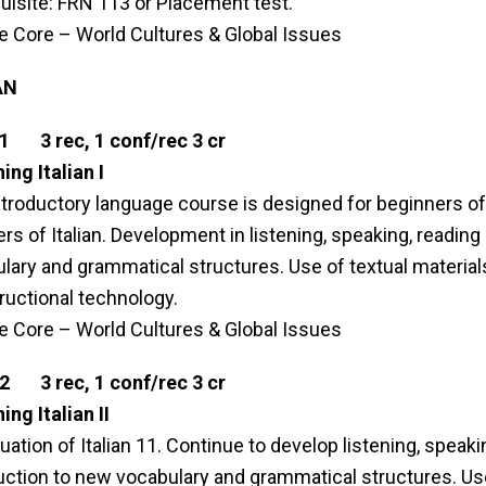
uisite: FRN 113 or Placement test.
le Core – World Cultures & Global Issues
AN
1 3 rec, 1 conf/rec 3 cr
ing Italian I
ntroductory language course is designed for beginners of I
rs of Italian. Development in listening, speaking, reading a
lary and grammatical structures. Use of textual material
tructional technology.
le Core – World Cultures & Global Issues
2 3 rec, 1 conf/rec 3 cr
ing Italian II
uation of Italian 11. Continue to develop listening, speaki
uction to new vocabulary and grammatical structures. Use