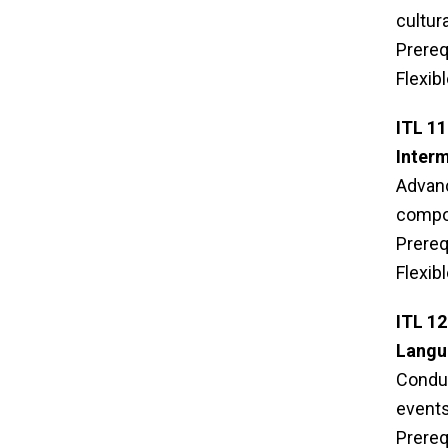
cultur
Prereq
Flexib
ITL 1
Interm
Advanc
compos
Prereq
Flexib
ITL 1
Langua
Conduc
events 
Prereq