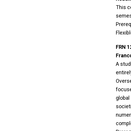
This c
semest
Prereq
Flexib
FRN 1
Franc
A stud
entire
Overse
focuse
global
societ
numero
comple