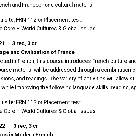
ench and Francophone cultural material.
uisite: FRN 112 or Placement test.
le Core – World Cultures & Global Issues
21 3 rec, 3 cr
ge and Civilization of France
ted in French, this course introduces French culture and c
urse material will be addressed through a combination of
sions, and readings. The variety of activities will allow st
 while improving the following language skills: reading, sp
uisite: FRN 113 or Placement test.
le Core – World Cultures & Global Issues
22 3 rec, 3 cr
ngs in Modern French