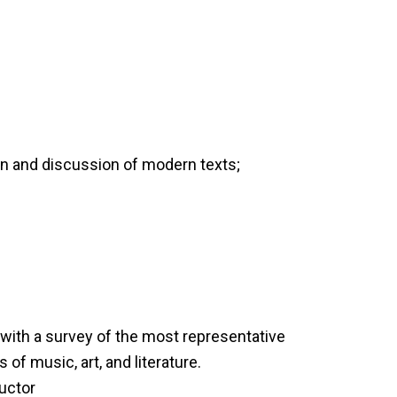
on and discussion of modern texts;
with a survey of the most representative
s of music, art, and literature.
ructor