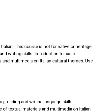
talian. This course is not for native or heritage
nd writing skills. Introduction to basic
s and multimedia on Italian cultural themes. Use
ng, reading and writing language skills.
 of textual materials and multimedia on Italian