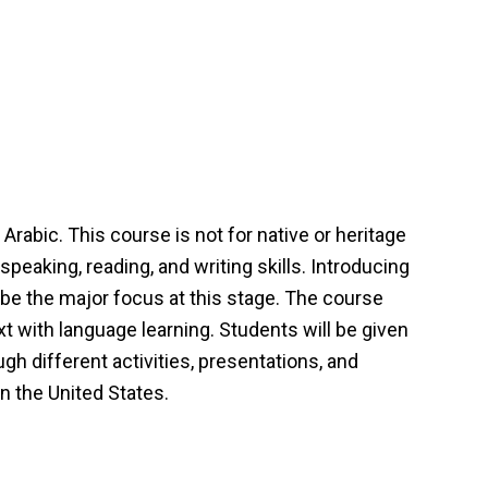
rabic. This course is not for native or heritage
speaking, reading, and writing skills. Introducing
 be the major focus at this stage. The course
t with language learning. Students will be given
ugh different activities, presentations, and
n the United States.