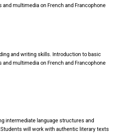
als and multimedia on French and Francophone
ing and writing skills. Introduction to basic
als and multimedia on French and Francophone
ing intermediate language structures and
Students will work with authentic literary texts