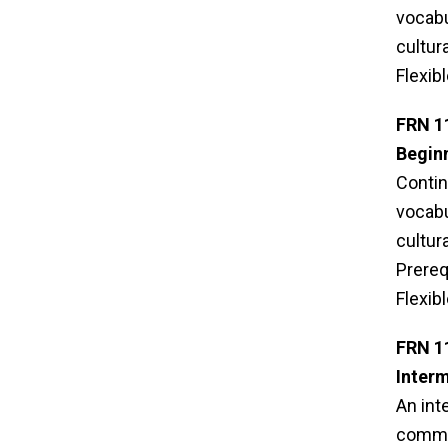
vocabu
cultur
Flexib
FRN 1
Beginn
Contin
vocabu
cultur
Prereq
Flexib
FRN 1
Inter
An int
commun