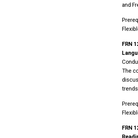
and Fr
Prereq
Flexib
FRN 1
Langua
Conduc
The co
discus
trends
Prereq
Flexib
FRN 1
Readi