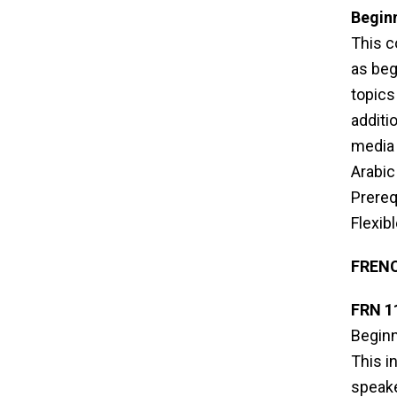
Beginn
This c
as beg
topics 
additi
media 
Arabic
Prereq
Flexib
FREN
FRN 1
Beginn
This i
speake