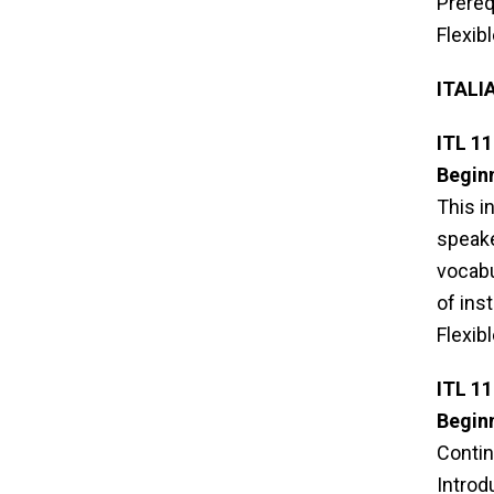
Prereq
Flexib
ITALI
ITL 11
Beginn
This i
speake
vocabu
of ins
Flexib
ITL 11
Beginn
Contin
Introd