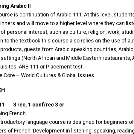
ing Arabic II
ourse is continuation of Arabic 111. At this level, students
inners and will move to a higher level where they can li
of personal interest, such as culture, religion, work, studi
on to the textbook this course also relies on the use of 
products, guests from Arabic speaking countries, Arabic me
 settings (North African and Middle Eastern restaurants, Ar
uisites: ARB 111 or Placement test.
le Core – World Cultures & Global Issues
CH
11 3 rec, 1 conf/rec 3 cr
ing French
ntroductory language course is designed for beginners of 
rs of French. Development in listening, speaking, reading 