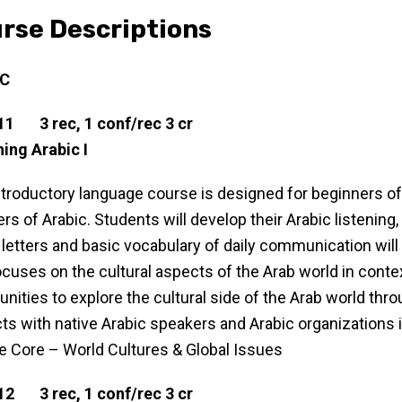
rse Descriptions
IC
11 3 rec, 1 conf/rec 3 cr
ing Arabic I
ntroductory language course is designed for beginners of A
rs of Arabic. Students will develop their Arabic listening, 
 letters and basic vocabulary of daily communication will
ocuses on the cultural aspects of the Arab world in contex
unities to explore the cultural side of the Arab world thro
ts with native Arabic speakers and Arabic organizations i
le Core – World Cultures & Global Issues
12 3 rec, 1 conf/rec 3 cr