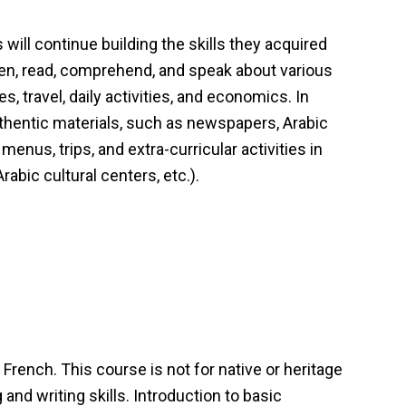
 will continue building the skills they acquired
sten, read, comprehend, and speak about various
es, travel, daily activities, and economics. In
authentic materials, such as newspapers, Arabic
nus, trips, and extra-curricular activities in
abic cultural centers, etc.).
French. This course is not for native or heritage
and writing skills. Introduction to basic