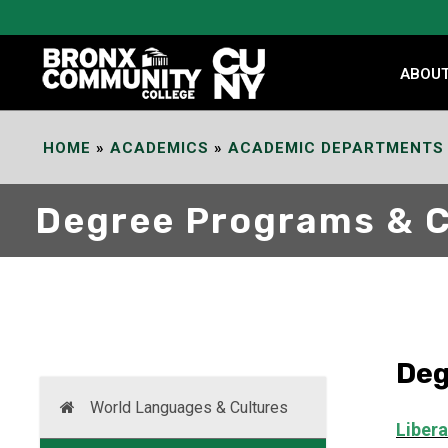
Skip
to
Content
ABOU
HOME
»
ACADEMICS
»
ACADEMIC DEPARTMENTS
Degree Programs & 
Deg
World Languages & Cultures
Libera