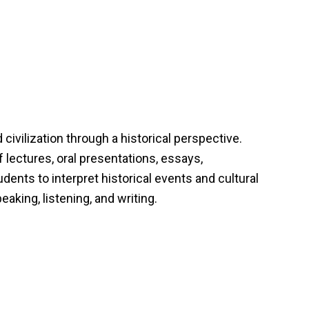
ivilization through a historical perspective.
 lectures, oral presentations, essays,
udents to interpret historical events and cultural
eaking, listening, and writing.