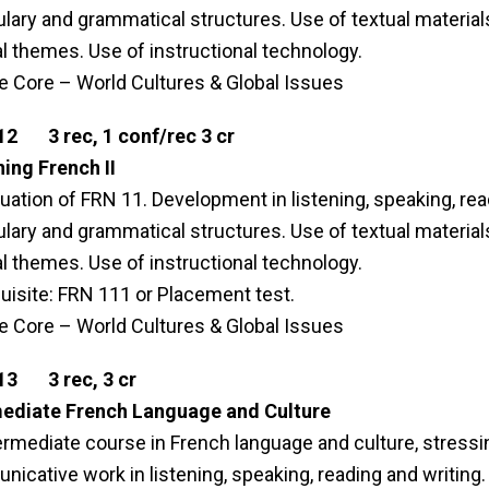
lary and grammatical structures. Use of textual materi
al themes. Use of instructional technology.
le Core – World Cultures & Global Issues
12 3 rec, 1 conf/rec 3 cr
ing French II
uation of FRN 11. Development in listening, speaking, read
lary and grammatical structures. Use of textual materi
al themes. Use of instructional technology.
uisite: FRN 111 or Placement test.
le Core – World Cultures & Global Issues
13 3 rec, 3 cr
mediate French Language and Culture
ermediate course in French language and culture, stress
icative work in listening, speaking, reading and writing. 