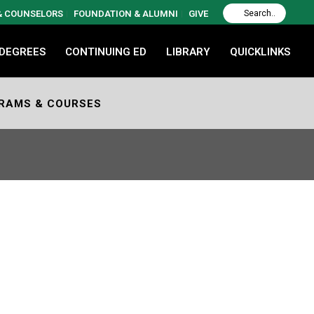
 & COUNSELORS
FOUNDATION & ALUMNI
GIVE
 DEGREES
CONTINUING ED
LIBRARY
QUICKLINKS
RAMS & COURSES