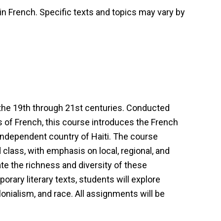
 in French. Specific texts and topics may vary by
the 19th through 21st centuries. Conducted
s of French, this course introduces the French
ndependent country of Haiti. The course
class, with emphasis on local, regional, and
te the richness and diversity of these
rary literary texts, students will explore
onialism, and race. All assignments will be