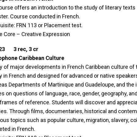
ourse offers an introduction to the study of literary texts
er. Course conducted in French.
uisite: FRN 113 or Placement test.
le Core – Creative Expression
23 3 rec, 3 cr
ophone Caribbean Culture
y of major developments in French Caribbean culture of 
ly in French and designed for advanced or native speaker
as Departments of Martinique and Guadeloupe, and the i
s on questions of language, race, gender, geography, and 
 frames of reference. Students will discover and apprecia
ies. Through films, documentaries, historical and contempo
us topics such as popular culture, migration, slavery, col
ted in French.