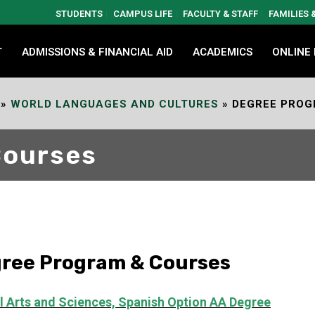
STUDENTS
CAMPUS LIFE
FACULTY & STAFF
FAMILIES
T
ADMISSIONS & FINANCIAL AID
ACADEMICS
ONLINE
»
WORLD LANGUAGES AND CULTURES
»
DEGREE PROG
Courses
ree Program & Courses
l Arts and Sciences, Spanish Option
AA Degree