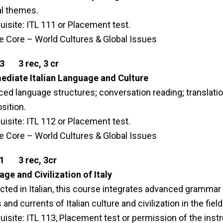
al themes.
uisite: ITL 111 or Placement test.
le Core – World Cultures & Global Issues
13 3 rec, 3 cr
ediate Italian Language and Culture
ed language structures; conversation reading; translati
ition.
uisite: ITL 112 or Placement test.
le Core – World Cultures & Global Issues
21 3 rec, 3cr
ge and Civilization of Italy
ted in Italian, this course integrates advanced grammar 
and currents of Italian culture and civilization in the field
uisite: ITL 113, Placement test or permission of the inst