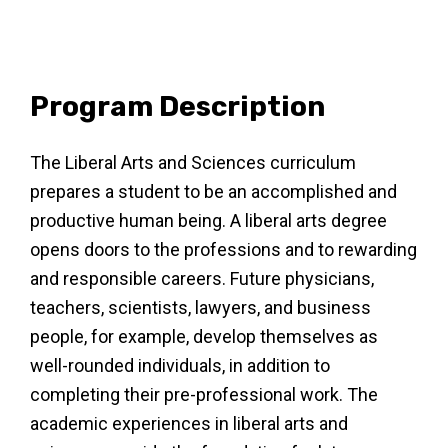
Program Description
The Liberal Arts and Sciences curriculum
prepares a student to be an accomplished and
productive human being. A liberal arts degree
opens doors to the professions and to rewarding
and responsible careers. Future physicians,
teachers, scientists, lawyers, and business
people, for example, develop themselves as
well-rounded individuals, in addition to
completing their pre-professional work. The
academic experiences in liberal arts and