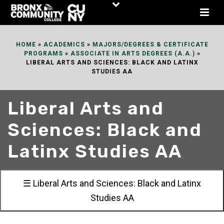
Skip
to
Content
HOME
»
ACADEMICS
»
MAJORS/DEGREES & CERTIFICATE
PROGRAMS
»
ASSOCIATE IN ARTS DEGREES (A.A.)
»
LIBERAL ARTS AND SCIENCES: BLACK AND LATINX
STUDIES AA
Liberal Arts and
Sciences: Black and
Latinx Studies AA
☰ Liberal Arts and Sciences: Black and Latinx
Studies AA