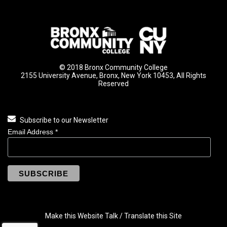
© 2018 Bronx Community College
2155 University Avenue, Bronx, New York 10453, All Rights
Reserved
Subscribe to our Newsletter
Email Address
*
Make this Website Talk / Translate this Site