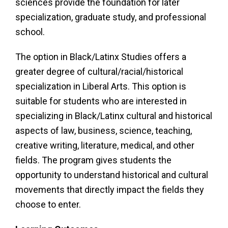
sciences provide the foundation for later
specialization, graduate study, and professional
school.
The option in Black/Latinx Studies offers a
greater degree of cultural/racial/historical
specialization in Liberal Arts. This option is
suitable for students who are interested in
specializing in Black/Latinx cultural and historical
aspects of law, business, science, teaching,
creative writing, literature, medical, and other
fields. The program gives students the
opportunity to understand historical and cultural
movements that directly impact the fields they
choose to enter.