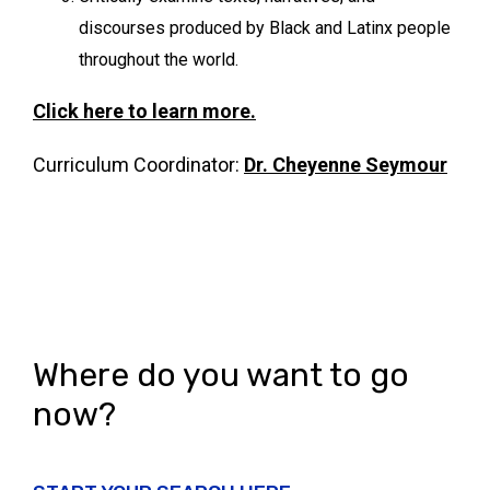
discourses produced by Black and Latinx people
throughout the world.
Click here to learn more.
Curriculum Coordinator:
Dr.
Cheyenne Seymour
Where do you want to go
now?