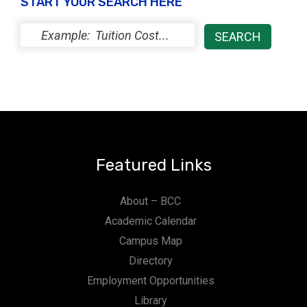
START YOUR SEARCH HERE
Featured Links
About – BCC
Academic Calendar
Campus Map
Directory
Employment Opportunities
Library