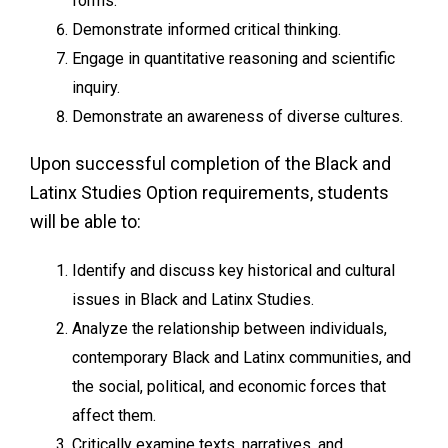
forms.
Demonstrate informed critical thinking.
Engage in quantitative reasoning and scientific
inquiry.
Demonstrate an awareness of diverse cultures.
Upon successful completion of the Black and
Latinx Studies Option requirements, students
will be able to:
Identify and discuss key historical and cultural
issues in Black and Latinx Studies.
Analyze the relationship between individuals,
contemporary Black and Latinx communities, and
the social, political, and economic forces that
affect them.
Critically examine texts, narratives, and