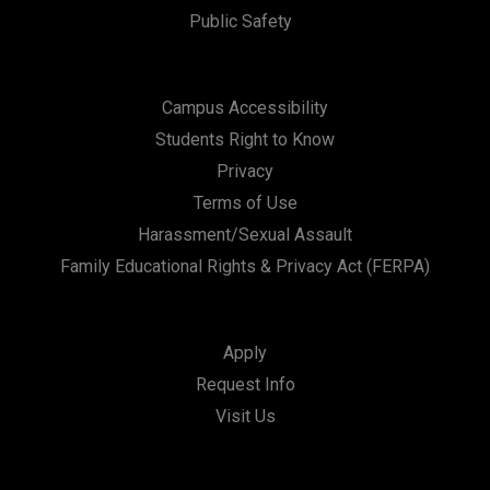
Public Safety
Campus Accessibility
Students Right to Know
Privacy
Terms of Use
Harassment/Sexual Assault
Family Educational Rights & Privacy Act (FERPA)
Apply
Request Info
Visit Us