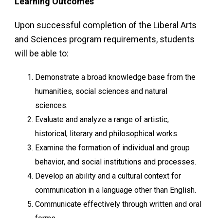
Learning Outcomes
Upon successful completion of the Liberal Arts
and Sciences program requirements, students
will be able to:
Demonstrate a broad knowledge base from the
humanities, social sciences and natural
sciences.
Evaluate and analyze a range of artistic,
historical, literary and philosophical works.
Examine the formation of individual and group
behavior, and social institutions and processes.
Develop an ability and a cultural context for
communication in a language other than English.
Communicate effectively through written and oral