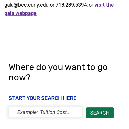
gala@bcc.cuny.edu or 718.289.5394, or
visit the
gala webpage
.
Where do you want to go
now?
START YOUR SEARCH HERE