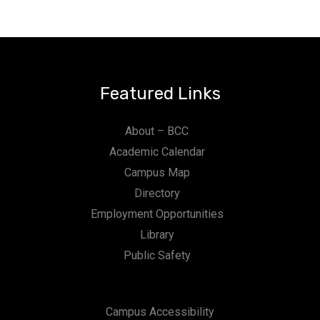
Featured Links
About – BCC
Academic Calendar
Campus Map
Directory
Employment Opportunities
Library
Public Safety
Campus Accessibility