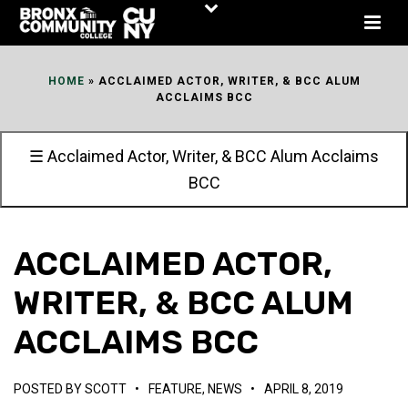
Skip
to
Content
HOME
»
ACCLAIMED ACTOR, WRITER, & BCC ALUM
ACCLAIMS BCC
☰ Acclaimed Actor, Writer, & BCC Alum Acclaims
BCC
ACCLAIMED ACTOR,
WRITER, & BCC ALUM
ACCLAIMS BCC
POSTED BY
SCOTT
•
FEATURE
,
NEWS
•
APRIL 8, 2019