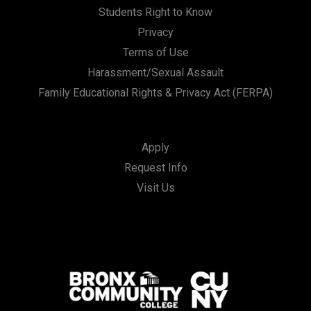
Students Right to Know
Privacy
Terms of Use
Harassment/Sexual Assault
Family Educational Rights & Privacy Act (FERPA)
Apply
Request Info
Visit Us