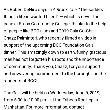
As Robert DeNiro says in
A Bronx Tale
, “The saddest
thing in life is wasted talent” — which is never the
case at Bronx Community College, thanks to the help
of people like BCC alum and 2019 Gala Co-Chair
Chazz Palminteri, who recently filmed a video in
support of the upcoming BCC Foundation Gala
dinner. This amazingly down to earth, funny, gracious
man has not forgotten his roots and the importance
of community. Thank you, Chazz, for your support
and unwavering commitment to the borough and the
students of BCC!
The Gala will be held on Wednesday, June 5, 2019,
from 6:00 to 10:00 p.m., at the Tribeca Rooftop in
Manhattan. For more information, contact